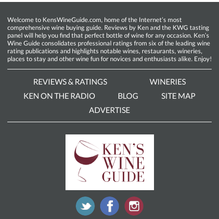
Welcome to KensWineGuide.com, home of the Internet’s most
comprehensive wine buying guide. Reviews by Ken and the KWG tasting
panel will help you find that perfect bottle of wine for any occasion. Ken’s
Wine Guide consolidates professional ratings from six of the leading wine
rating publications and highlights notable wines, restaurants, wineries,
places to stay and other wine fun for novices and enthusiasts alike. Enjoy!
REVIEWS & RATINGS
WINERIES
KEN ON THE RADIO
BLOG
SITE MAP
ADVERTISE