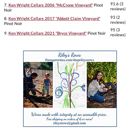
91.6 (3
7.
Ken Wright Cellars 2006 "McCrone Vineyard"
Pinot
reviews)
Noir
93 (2
8.
Ken Wright Cellars 2017 "Abbott Claim Vineyard"
reviews)
Pinot Noir
95 (3
9.
Ken Wright Cellars 2021 "Bryce Vineyard"
Pinot Noir
reviews)