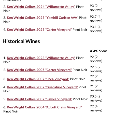
93 (2
2.
Ken Wright Cellars 2024 "Willamette Valley"
Pinot
reviews)
Noir
92.7 (4
3.
Ken Wright Cellars 2023 "Yamhill Carlton AVA"
Pinot
reviews)
Noir
93.1 (4
4.
Ken Wright Cellars 2023 "Carter Vineyard"
Pinot Noir
reviews)
Historical Wines
KWG Score
92 (2
1.
Ken Wright Cellars 2023 "Willamette Valley"
Pinot
reviews)
Noir
92.5 (2
2.
Ken Wright Cellars 2005 "Carter Vineyard"
Pinot Noir
reviews)
92 (2
3.
Ken Wright Cellars 2007 "Shea Vineyard"
Pinot Noir
reviews)
91 (2
4.
Ken Wright Cellars 2007 "Guadalupe Vineyard"
Pinot
reviews)
Noir
90.5 (2
5.
Ken Wright Cellars 2007 "Savoia Vineyard"
Pinot Noir
reviews)
92 (4
6.
Ken Wright Cellars 2004 "Abbott Claim Vineyard"
reviews)
Pinot Noir