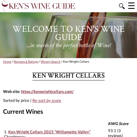
☰
🔍
WELCOME TO KEN'S WINE
GUIDE
....in search of the perfect bottle of Wine!
Home
/
Reviews & Ratings
/
Winery Search
/ Ken Wright Cellars
KEN WRIGHT CELLARS
Web site:
https://kenwrightcellars.com/
Sorted by price |
Re-sort by score
Current Wines
KWG Score
93.1 (3
1.
Ken Wright Cellars 2023 "Willamette Valley"
reviews)
Chardonnay