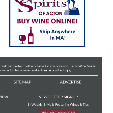
d that perfect bottle of wine for any occasion. Ken’s Wine Guide
r wine fun for novices and enthusiasts alike. Enjoy!
SITE MAP
ADVERTISE
VIEW
NEWSLETTER SIGNUP
Bi-Weekly E-Mails Featuring Wines & Tips
SUBSCRIBE TO NEWSLETTER