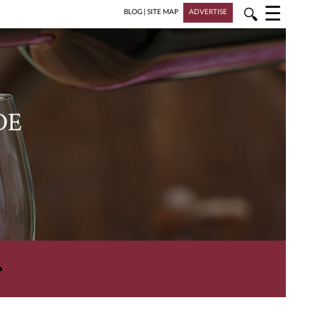
☰
🔍
BLOG
|
SITE MAP
ADVERTISE
DE