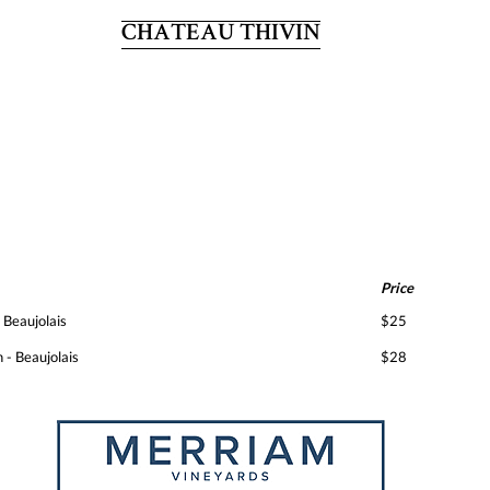
CHATEAU THIVIN
Price
 Beaujolais
$25
 - Beaujolais
$28