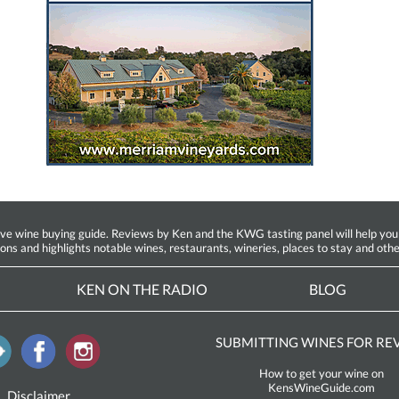
ine buying guide. Reviews by Ken and the KWG tasting panel will help you fin
ions and highlights notable wines, restaurants, wineries, places to stay and othe
KEN ON THE RADIO
BLOG
SUBMITTING WINES FOR RE
How to get your wine on
KensWineGuide.com
Disclaimer