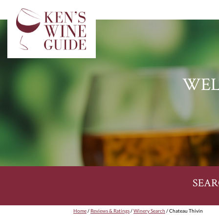
WEL
SEAR
Home
/
Reviews & Ratings
/
Winery Search
/ Chateau Thivin