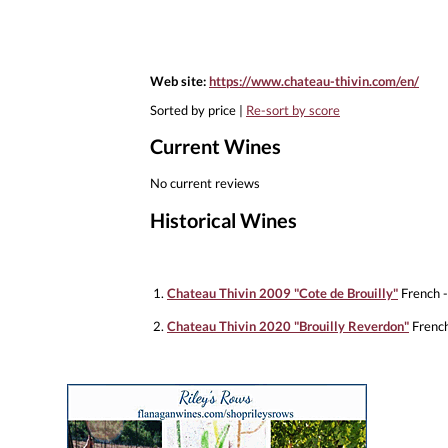
Web site:
https://www.chateau-thivin.com/en/
Sorted by price |
Re-sort by score
Current Wines
No current reviews
Historical Wines
1.
Chateau Thivin 2009 "Cote de Brouilly"
French -
2.
Chateau Thivin 2020 "Brouilly Reverdon"
French