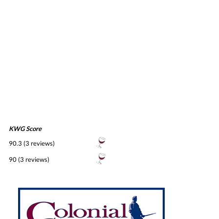
KWG Score
90.3 (3 reviews)
90 (3 reviews)