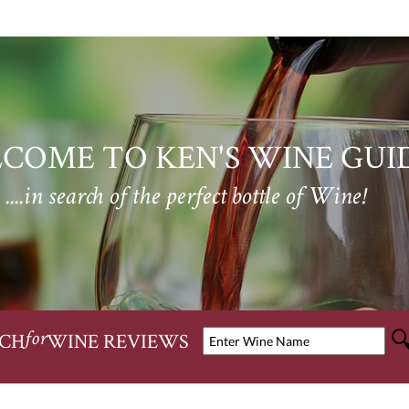
COME TO KEN'S WINE GUI
....in search of the perfect bottle of Wine!
CH
WINE REVIEWS
for