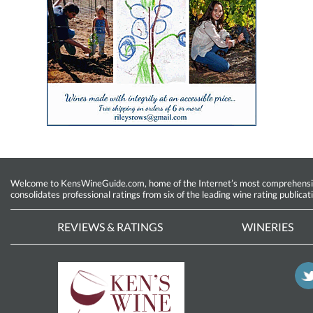
Welcome to KensWineGuide.com, home of the Internet’s most comprehensive w
consolidates professional ratings from six of the leading wine rating publicat
REVIEWS & RATINGS
WINERIES