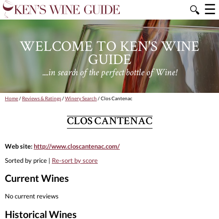
☰
🔍
WELCOME TO KEN'S WINE
GUIDE
....in search of the perfect bottle of Wine!
Home
/
Reviews & Ratings
/
Winery Search
/ Clos Cantenac
CLOS CANTENAC
Web site:
http://www.closcantenac.com/
Sorted by price |
Re-sort by score
Current Wines
No current reviews
Historical Wines