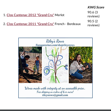
KWG Score
90.6 (3
1.
Clos Cantenac 2012 "Grand Cru"
Merlot
reviews)
90.5 (2
2.
Clos Cantenac 2011 "Grand Cru"
French - Bordeaux
reviews)