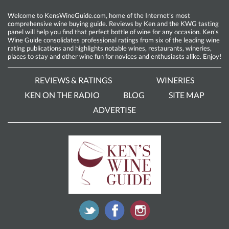
Welcome to KensWineGuide.com, home of the Internet’s most
comprehensive wine buying guide. Reviews by Ken and the KWG tasting
panel will help you find that perfect bottle of wine for any occasion. Ken’s
Wine Guide consolidates professional ratings from six of the leading wine
rating publications and highlights notable wines, restaurants, wineries,
places to stay and other wine fun for novices and enthusiasts alike. Enjoy!
REVIEWS & RATINGS
WINERIES
KEN ON THE RADIO
BLOG
SITE MAP
ADVERTISE