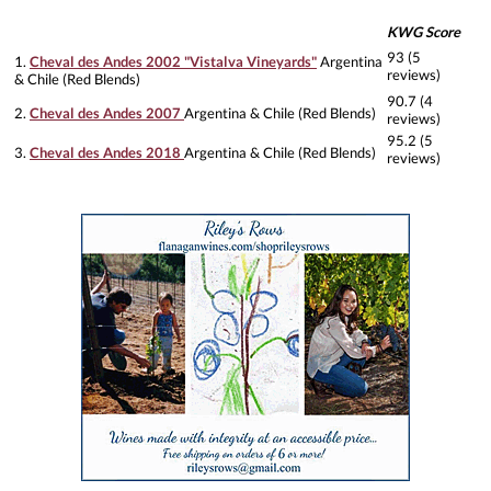
KWG Score
93 (5
1.
Cheval des Andes 2002 "Vistalva Vineyards"
Argentina
reviews)
& Chile (Red Blends)
90.7 (4
2.
Cheval des Andes 2007
Argentina & Chile (Red Blends)
reviews)
95.2 (5
3.
Cheval des Andes 2018
Argentina & Chile (Red Blends)
reviews)