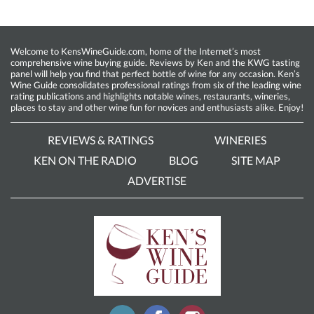
Welcome to KensWineGuide.com, home of the Internet’s most
comprehensive wine buying guide. Reviews by Ken and the KWG tasting
panel will help you find that perfect bottle of wine for any occasion. Ken’s
Wine Guide consolidates professional ratings from six of the leading wine
rating publications and highlights notable wines, restaurants, wineries,
places to stay and other wine fun for novices and enthusiasts alike. Enjoy!
REVIEWS & RATINGS
WINERIES
KEN ON THE RADIO
BLOG
SITE MAP
ADVERTISE