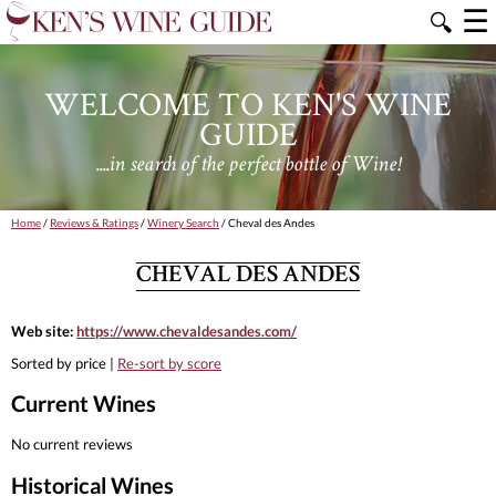
☰
🔍
WELCOME TO KEN'S WINE
GUIDE
....in search of the perfect bottle of Wine!
Home
/
Reviews & Ratings
/
Winery Search
/ Cheval des Andes
CHEVAL DES ANDES
Web site:
https://www.chevaldesandes.com/
Sorted by price |
Re-sort by score
Current Wines
No current reviews
Historical Wines