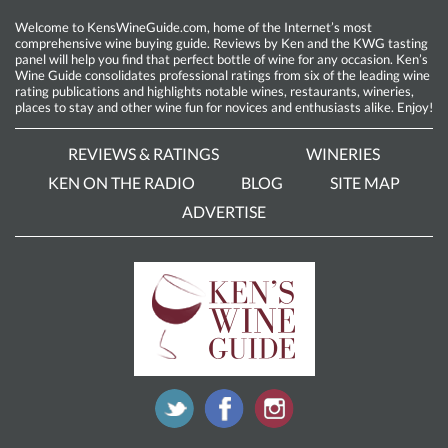
Welcome to KensWineGuide.com, home of the Internet’s most
comprehensive wine buying guide. Reviews by Ken and the KWG tasting
panel will help you find that perfect bottle of wine for any occasion. Ken’s
Wine Guide consolidates professional ratings from six of the leading wine
rating publications and highlights notable wines, restaurants, wineries,
places to stay and other wine fun for novices and enthusiasts alike. Enjoy!
REVIEWS & RATINGS
WINERIES
KEN ON THE RADIO
BLOG
SITE MAP
ADVERTISE