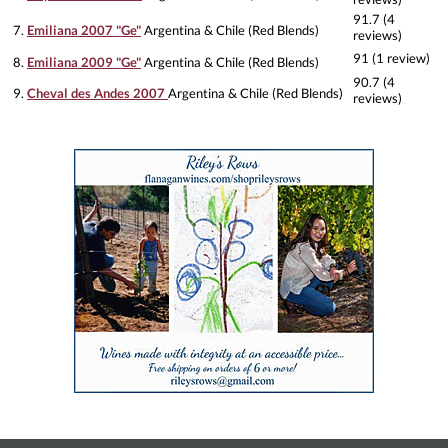
91.7 (4
7.
Emiliana 2007 "Ge"
Argentina & Chile (Red Blends)
reviews)
91 (1 review)
8.
Emiliana 2009 "Ge"
Argentina & Chile (Red Blends)
90.7 (4
9.
Cheval des Andes 2007
Argentina & Chile (Red Blends)
reviews)