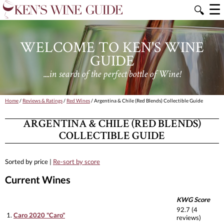
☰
🔍
WELCOME TO KEN'S WINE
GUIDE
....in search of the perfect bottle of Wine!
Home
/
Reviews & Ratings
/
Red Wines
/ Argentina & Chile (Red Blends) Collectible Guide
ARGENTINA & CHILE (RED BLENDS)
COLLECTIBLE GUIDE
Sorted by price |
Re-sort by score
Current Wines
KWG Score
92.7 (4
1.
Caro 2020 "Caro"
reviews)