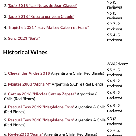
96 (3
2.
Tapiz 2018 "Las Notas de Jean Claude"
reviews)
95 (3
3.
Tapiz 2018 "Retrato por Jean Claude"
reviews)
92.7 (2
4.
Trapiche 2021 "Iscay Malbec Cabernet Franc"
reviews)
95.4 (5
5.
Sena 2023 "Seña"
reviews)
Historical Wines
KWG Score
95.2 (5
1.
Cheval des Andes 2018
Argentina & Chile (Red Blends)
reviews)
94.5 (2
2.
Montes 2003 "Alpha M"
Argentina & Chile (Red Blends)
reviews)
94.5 (2
3.
Catena 2016 "Nicolas Catena Zapata"
Argentina &
reviews)
Chile (Red Blends)
94.5 (2
4.
Pascual Toso 2019 "Magdalena Toso"
Argentina & Chile
reviews)
(Red Blends)
93 (3
5.
Pascual Toso 2018 "Magdalena Toso"
Argentina & Chile
reviews)
(Red Blends)
92.2 (4
6.
Koyle 2010 "Auma"
Argentina & Chile (Red Blends)
reviews)