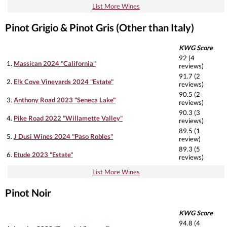
List More Wines
Pinot Grigio & Pinot Gris (Other than Italy)
KWG Score
92 (4
1.
Massican 2024 "California"
reviews)
91.7 (2
2.
Elk Cove Vineyards 2024 "Estate"
reviews)
90.5 (2
3.
Anthony Road 2023 "Seneca Lake"
reviews)
90.3 (3
4.
Pike Road 2022 "Willamette Valley"
reviews)
89.5 (1
5.
J Dusi Wines 2024 "Paso Robles"
review)
89.3 (5
6.
Etude 2023 "Estate"
reviews)
List More Wines
Pinot Noir
KWG Score
94.8 (4