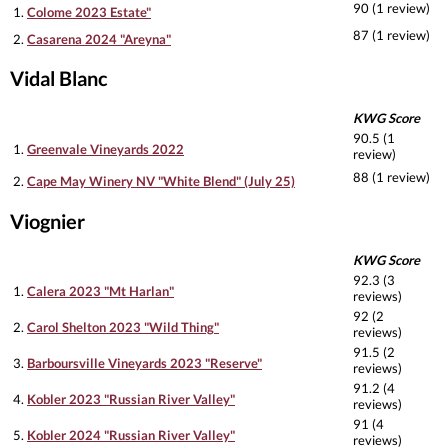
90 (1 review)
1.
Colome 2023 Estate"
87 (1 review)
2.
Casarena 2024 "Areyna"
Vidal Blanc
KWG Score
90.5 (1
1.
Greenvale Vineyards 2022
review)
88 (1 review)
2.
Cape May Winery NV "White Blend" (July 25)
Viognier
KWG Score
92.3 (3
1.
Calera 2023 "Mt Harlan"
reviews)
92 (2
2.
Carol Shelton 2023 "Wild Thing"
reviews)
91.5 (2
3.
Barboursville Vineyards 2023 "Reserve"
reviews)
91.2 (4
4.
Kobler 2023 "Russian River Valley"
reviews)
91 (4
5.
Kobler 2024 "Russian River Valley"
reviews)