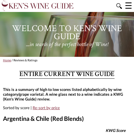
☰
🔍
WELCOME TO KEN'S WINE
GUIDE
....in search of the perfect bottle of Wine!
Home
/ Reviews & Ratings
ENTIRE CURRENT WINE GUIDE
This is a summary of high to low scores listed alphabetically by wine
category/grape varietal. A wine glass next to a wine indicates a KWG
(Ken's Wine Guide) review.
Sorted by score |
Re-sort by price
Argentina & Chile (Red Blends)
KWG Score