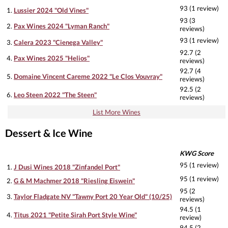
93 (1 review)
1.
Lussier 2024 "Old Vines"
93 (3
2.
Pax Wines 2024 "Lyman Ranch"
reviews)
93 (1 review)
3.
Calera 2023 "Cienega Valley"
92.7 (2
4.
Pax Wines 2025 "Helios"
reviews)
92.7 (4
5.
Domaine Vincent Careme 2022 "Le Clos Vouvray"
reviews)
92.5 (2
6.
Leo Steen 2022 "The Steen"
reviews)
List More Wines
Dessert & Ice Wine
KWG Score
95 (1 review)
1.
J Dusi Wines 2018 "Zinfandel Port"
95 (1 review)
2.
G & M Machmer 2018 "Riesling Eiswein"
95 (2
3.
Taylor Fladgate NV "Tawny Port 20 Year Old" (10/25)
reviews)
94.5 (1
4.
Titus 2021 "Petite Sirah Port Style Wine"
review)
94.5 (2