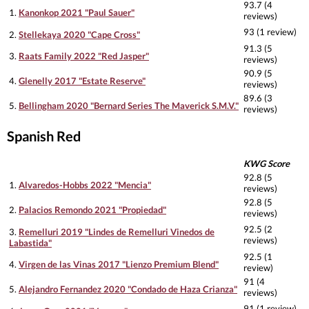
93.7 (4
1.
Kanonkop 2021 "Paul Sauer"
reviews)
93 (1 review)
2.
Stellekaya 2020 "Cape Cross"
91.3 (5
3.
Raats Family 2022 "Red Jasper"
reviews)
90.9 (5
4.
Glenelly 2017 "Estate Reserve"
reviews)
89.6 (3
5.
Bellingham 2020 "Bernard Series The Maverick S.M.V."
reviews)
Spanish Red
KWG Score
92.8 (5
1.
Alvaredos-Hobbs 2022 "Mencia"
reviews)
92.8 (5
2.
Palacios Remondo 2021 "Propiedad"
reviews)
92.5 (2
3.
Remelluri 2019 "Lindes de Remelluri Vinedos de
reviews)
Labastida"
92.5 (1
4.
Virgen de las Vinas 2017 "Lienzo Premium Blend"
review)
91 (4
5.
Alejandro Fernandez 2020 "Condado de Haza Crianza"
reviews)
91 (1 review)