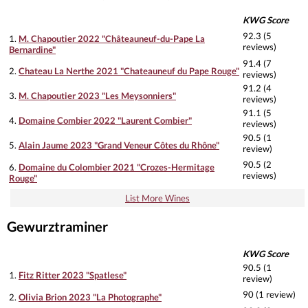
KWG Score
92.3 (5
1.
M. Chapoutier 2022 "Châteauneuf-du-Pape La
reviews)
Bernardine"
91.4 (7
2.
Chateau La Nerthe 2021 "Chateauneuf du Pape Rouge"
reviews)
91.2 (4
3.
M. Chapoutier 2023 "Les Meysonniers"
reviews)
91.1 (5
4.
Domaine Combier 2022 "Laurent Combier"
reviews)
90.5 (1
5.
Alain Jaume 2023 "Grand Veneur Côtes du Rhône"
review)
90.5 (2
6.
Domaine du Colombier 2021 "Crozes-Hermitage
reviews)
Rouge"
List More Wines
Gewurztraminer
KWG Score
90.5 (1
1.
Fitz Ritter 2023 "Spatlese"
review)
90 (1 review)
2.
Olivia Brion 2023 "La Photographe"