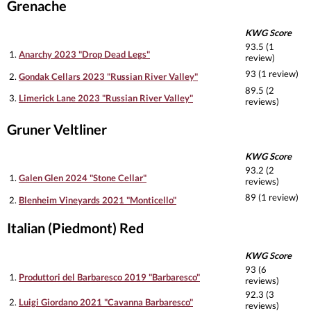
Grenache
KWG Score
93.5 (1
1.
Anarchy 2023 "Drop Dead Legs"
review)
93 (1 review)
2.
Gondak Cellars 2023 "Russian River Valley"
89.5 (2
3.
Limerick Lane 2023 "Russian River Valley"
reviews)
Gruner Veltliner
KWG Score
93.2 (2
1.
Galen Glen 2024 "Stone Cellar"
reviews)
89 (1 review)
2.
Blenheim Vineyards 2021 "Monticello"
Italian (Piedmont) Red
KWG Score
93 (6
1.
Produttori del Barbaresco 2019 "Barbaresco"
reviews)
92.3 (3
2.
Luigi Giordano 2021 "Cavanna Barbaresco"
reviews)