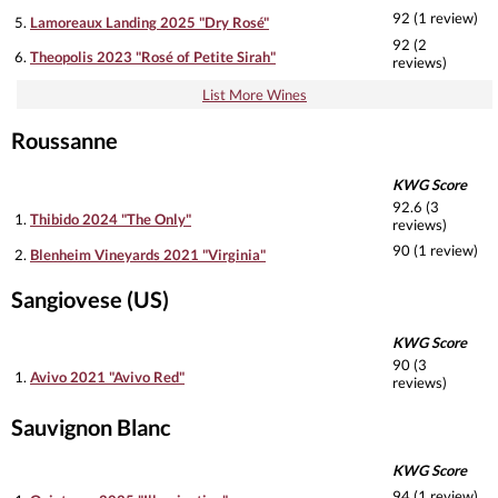
92 (1 review)
5.
Lamoreaux Landing 2025 "Dry Rosé"
92 (2
6.
Theopolis 2023 "Rosé of Petite Sirah"
reviews)
List More Wines
Roussanne
KWG Score
92.6 (3
1.
Thibido 2024 "The Only"
reviews)
90 (1 review)
2.
Blenheim Vineyards 2021 "Virginia"
Sangiovese (US)
KWG Score
90 (3
1.
Avivo 2021 "Avivo Red"
reviews)
Sauvignon Blanc
KWG Score
94 (1 review)