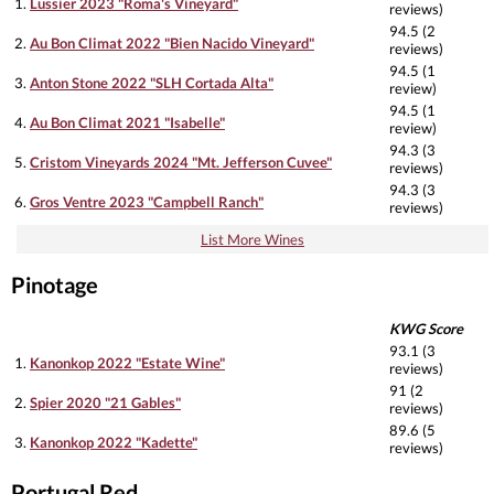
1.
Lussier 2023 "Roma's Vineyard"
reviews)
94.5 (2
2.
Au Bon Climat 2022 "Bien Nacido Vineyard"
reviews)
94.5 (1
3.
Anton Stone 2022 "SLH Cortada Alta"
review)
94.5 (1
4.
Au Bon Climat 2021 "Isabelle"
review)
94.3 (3
5.
Cristom Vineyards 2024 "Mt. Jefferson Cuvee"
reviews)
94.3 (3
6.
Gros Ventre 2023 "Campbell Ranch"
reviews)
List More Wines
Pinotage
KWG Score
93.1 (3
1.
Kanonkop 2022 "Estate Wine"
reviews)
91 (2
2.
Spier 2020 "21 Gables"
reviews)
89.6 (5
3.
Kanonkop 2022 "Kadette"
reviews)
Portugal Red