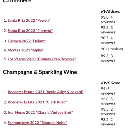
Carmenere
KWG Score
93.8 (4
1.
Santa Rita 2022 "Pewën"
reviews)
92.5 (3
2.
Santa Rita 2022 "Floresta"
reviews)
90.7 (4
3.
Carmen 2022 "Delanz"
reviews)
90 (1 review)
4.
Montes 2021 "Alpha"
89.3 (3
5.
Los Vascos 2020 "Cromas Gran Reserva"
reviews)
Champagne & Sparkling Wine
KWG Score
94 (5
1.
Roederer Estate 2021 "Apple Alley Vineyard"
reviews)
93.8 (5
2.
Roederer Estate 2021 "Clark Road"
reviews)
93.5 (2
3.
Iron Horse 2021 "Classic Vintage Brut"
reviews)
93.2 (2
4.
Schramsberg 2022 "Blanc de Noirs"
reviews)