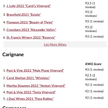
93.5 (1
2.
J. Lohr 2022 "Carol's Vineyard"
review)
93 (2
3.
Brassfield 2021 "Estate"
reviews)
93 (1 review)
4.
Flanagan 2023 "Beauty of Three"
93 (2
5.
Crossbarn 2023 "Alexander Valley"
reviews)
93 (1 review)
6.
St. Francis Winery 2022 "Reserve"
List More Wines
Carignane
KWG Score
93 (1 review)
1.
Post & Vine 2022 "Mule Plane Vineyard"
92.5 (2
2.
Carol Shelton 2021 "Wireless"
reviews)
92 (1 review)
3.
Martha Stoumen 2022 "Venturi Vineyard"
92 (1 review)
4.
Post & Vine 2022 "Testa Vineyard"
92 (1 review)
5.
J Dusi Wines 2021 "Paso Robles"