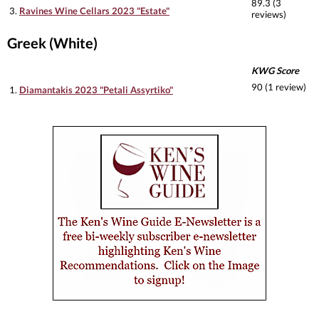
89.3 (3
3.
Ravines Wine Cellars 2023 "Estate"
reviews)
Greek (White)
KWG Score
90 (1 review)
1.
Diamantakis 2023 "Petali Assyrtiko"