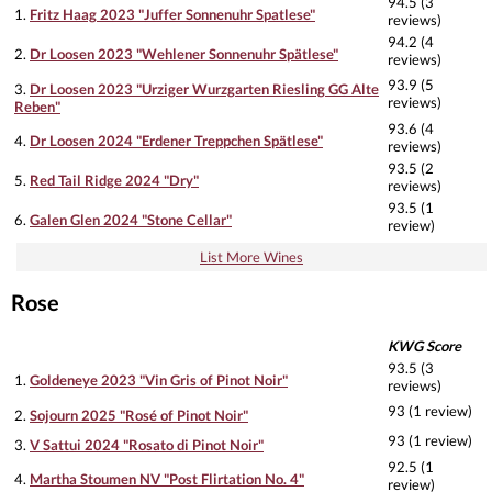
94.5 (3
1.
Fritz Haag 2023 "Juffer Sonnenuhr Spatlese"
reviews)
94.2 (4
2.
Dr Loosen 2023 "Wehlener Sonnenuhr Spätlese"
reviews)
93.9 (5
3.
Dr Loosen 2023 "Urziger Wurzgarten Riesling GG Alte
reviews)
Reben"
93.6 (4
4.
Dr Loosen 2024 "Erdener Treppchen Spätlese"
reviews)
93.5 (2
5.
Red Tail Ridge 2024 "Dry"
reviews)
93.5 (1
6.
Galen Glen 2024 "Stone Cellar"
review)
List More Wines
Rose
KWG Score
93.5 (3
1.
Goldeneye 2023 "Vin Gris of Pinot Noir"
reviews)
93 (1 review)
2.
Sojourn 2025 "Rosé of Pinot Noir"
93 (1 review)
3.
V Sattui 2024 "Rosato di Pinot Noir"
92.5 (1
4.
Martha Stoumen NV "Post Flirtation No. 4"
review)