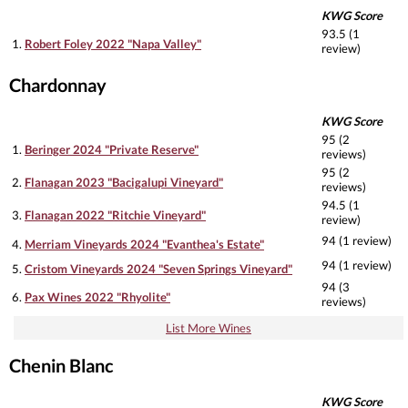
KWG Score
93.5 (1
1.
Robert Foley 2022 "Napa Valley"
review)
Chardonnay
KWG Score
95 (2
1.
Beringer 2024 "Private Reserve"
reviews)
95 (2
2.
Flanagan 2023 "Bacigalupi Vineyard"
reviews)
94.5 (1
3.
Flanagan 2022 "Ritchie Vineyard"
review)
94 (1 review)
4.
Merriam Vineyards 2024 "Evanthea's Estate"
94 (1 review)
5.
Cristom Vineyards 2024 "Seven Springs Vineyard"
94 (3
6.
Pax Wines 2022 "Rhyolite"
reviews)
List More Wines
Chenin Blanc
KWG Score