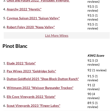
3.
Once and Future 2022 "Palisades Vineyard"
reviews)
93.5 (1
4.
Anarchy 2022 "Heretic"
review)
93.5 (1
5.
Caymus Suisun 2021 "Suisun Valley"
review)
93.5 (1
6.
Robert Foley 2020 "Napa Valley"
review)
List More Wines
Pinot Blanc
KWG Score
92.5 (3
1.
Etude 2022 "Estate"
reviews)
92 (1 review)
2.
Pax Wines 2023 "Goldridge Soils"
91.5 (1
3.
Dutton Goldfield 2025 "Shop Block Dutton Ranch"
review)
91 (2
4.
Wittmann 2022 "Weisser Burgunder Trocken"
reviews)
90 (4
5.
Elk Cove Vineyards 2022 "Estate"
reviews)
89.5 (1
6.
Scout Vineyards 2023 "Finger Lakes"
review)