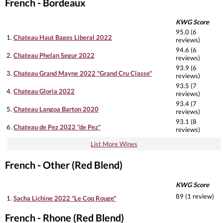
French - Bordeaux
KWG Score
95.0 (6
1.
Chateau Haut Bages Liberal 2022
reviews)
94.6 (6
2.
Chateau Phelan Segur 2022
reviews)
93.9 (6
3.
Chateau Grand Mayne 2022 "Grand Cru Classe"
reviews)
93.5 (7
4.
Chateau Gloria 2022
reviews)
93.4 (7
5.
Chateau Langoa Barton 2020
reviews)
93.1 (8
6.
Chateau de Pez 2022 "de Pez"
reviews)
List More Wines
French - Other (Red Blend)
KWG Score
89 (1 review)
1.
Sacha Lichine 2022 "Le Coq Rouge"
French - Rhone (Red Blend)