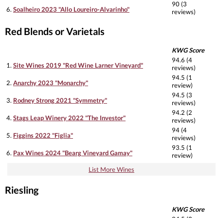
90 (3
6.
Soalheiro 2023 "Allo Loureiro-Alvarinho"
reviews)
Red Blends or Varietals
KWG Score
94.6 (4
1.
Site Wines 2019 "Red Wine Larner Vineyard"
reviews)
94.5 (1
2.
Anarchy 2023 "Monarchy"
review)
94.5 (3
3.
Rodney Strong 2021 "Symmetry"
reviews)
94.2 (2
4.
Stags Leap Winery 2022 "The Investor"
reviews)
94 (4
5.
Figgins 2022 "Figlia"
reviews)
93.5 (1
6.
Pax Wines 2024 "Bearg Vineyard Gamay"
review)
List More Wines
Riesling
KWG Score