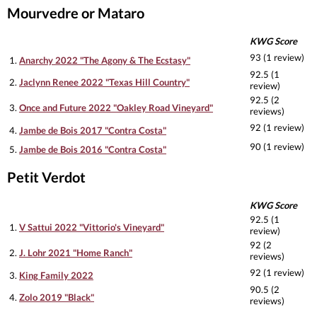
Mourvedre or Mataro
KWG Score
93 (1 review)
1.
Anarchy 2022 "The Agony & The Ecstasy"
92.5 (1
2.
Jaclynn Renee 2022 "Texas Hill Country"
review)
92.5 (2
3.
Once and Future 2022 "Oakley Road Vineyard"
reviews)
92 (1 review)
4.
Jambe de Bois 2017 "Contra Costa"
90 (1 review)
5.
Jambe de Bois 2016 "Contra Costa"
Petit Verdot
KWG Score
92.5 (1
1.
V Sattui 2022 "Vittorio's Vineyard"
review)
92 (2
2.
J. Lohr 2021 "Home Ranch"
reviews)
92 (1 review)
3.
King Family 2022
90.5 (2
4.
Zolo 2019 "Black"
reviews)