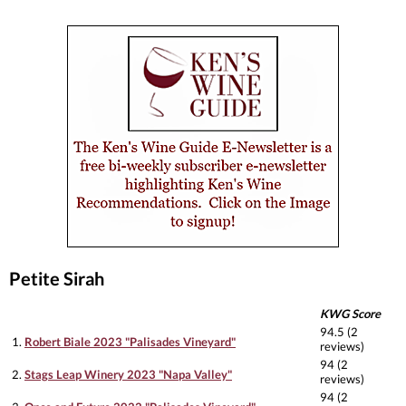
Petite Sirah
KWG Score
94.5 (2
1.
Robert Biale 2023 "Palisades Vineyard"
reviews)
94 (2
2.
Stags Leap Winery 2023 "Napa Valley"
reviews)
94 (2