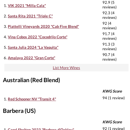
92.9 (5
1.
VIK 2021 "Milla Cala"
reviews)
92.3 (4
2.
Santa Rita 2021 "Triple C"
reviews)
92 (4
3.
Piattelli Vineyards 2020 "Cab Five Blend"
reviews)
91.7 (4
4.
Vina Cobos 2022 "Cocodrilo Corte"
reviews)
91.3 (3
5.
Santa Julia 2024 "La Vaquita"
reviews)
90.7 (4
6.
Amalaya 2022 "Gran Corte"
reviews)
List More Wines
Australian (Red Blend)
KWG Score
94 (1 review)
1.
Red Schooner NV "Transit 4"
Barbera (US)
KWG Score
92 (1 review)
1.
Carol Shelton 2023 "Barbera d'Oakley"