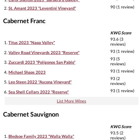
90 (1 review)
2.
St. Amant 2023 "Leventini Vineyard"
Cabernet Franc
KWG Score
93.6 (3
1.
Titus 2023 "Napa Valley"
reviews)
93 (1 review)
2.
Valley Road Vineyards 2023 "Reserve"
93 (5
3.
Zuccardi 2023 "Polígonos San Pablo"
reviews)
93 (1 review)
4.
Michael Shaps 2023
93 (2
5.
Leo Steen 2022 "Ascona Vineyard"
reviews)
93 (1 review)
6.
Sea Shell Cellars 2022 "Reserve"
List More Wines
Cabernet Sauvignon
KWG Score
93.5 (2
1.
Bledsoe Family 2023 "Walla Walla"
reviews)