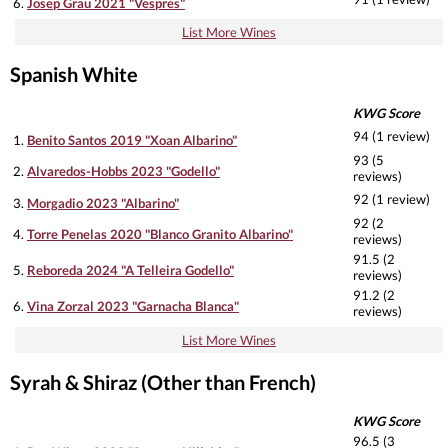
6.
Josep Grau 2021 "Vespres"
List More Wines
Spanish White
KWG Score
94 (1 review)
1.
Benito Santos 2019 "Xoan Albarino"
93 (5
2.
Alvaredos-Hobbs 2023 "Godello"
reviews)
92 (1 review)
3.
Morgadio 2023 "Albarino"
92 (2
4.
Torre Penelas 2020 "Blanco Granito Albarino"
reviews)
91.5 (2
5.
Reboreda 2024 "A Telleira Godello"
reviews)
91.2 (2
6.
Vina Zorzal 2023 "Garnacha Blanca"
reviews)
List More Wines
Syrah & Shiraz (Other than French)
KWG Score
96.5 (3