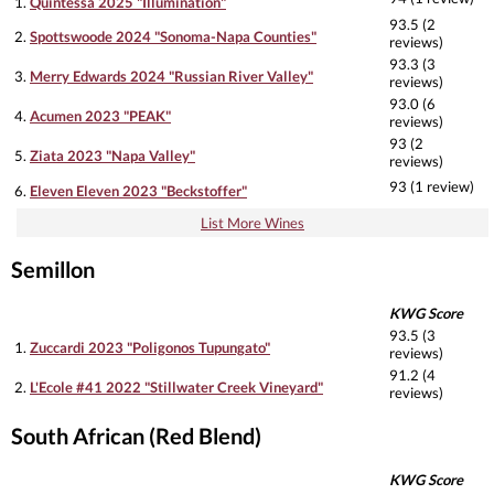
1.
Quintessa 2025 "Illumination"
93.5 (2
2.
Spottswoode 2024 "Sonoma-Napa Counties"
reviews)
93.3 (3
3.
Merry Edwards 2024 "Russian River Valley"
reviews)
93.0 (6
4.
Acumen 2023 "PEAK"
reviews)
93 (2
5.
Ziata 2023 "Napa Valley"
reviews)
93 (1 review)
6.
Eleven Eleven 2023 "Beckstoffer"
List More Wines
Semillon
KWG Score
93.5 (3
1.
Zuccardi 2023 "Poligonos Tupungato"
reviews)
91.2 (4
2.
L'Ecole #41 2022 "Stillwater Creek Vineyard"
reviews)
South African (Red Blend)
KWG Score