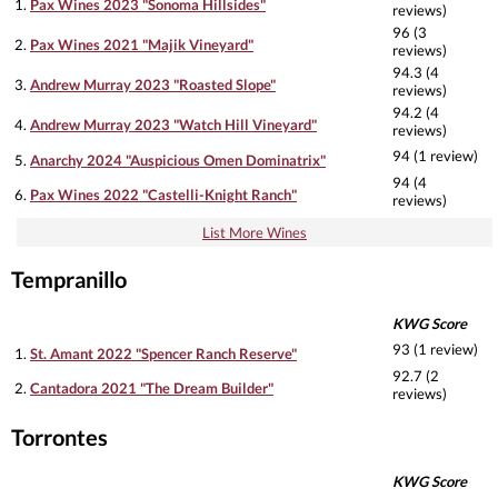
1.
Pax Wines 2023 "Sonoma Hillsides"
reviews)
96 (3
2.
Pax Wines 2021 "Majik Vineyard"
reviews)
94.3 (4
3.
Andrew Murray 2023 "Roasted Slope"
reviews)
94.2 (4
4.
Andrew Murray 2023 "Watch Hill Vineyard"
reviews)
94 (1 review)
5.
Anarchy 2024 "Auspicious Omen Dominatrix"
94 (4
6.
Pax Wines 2022 "Castelli-Knight Ranch"
reviews)
List More Wines
Tempranillo
KWG Score
93 (1 review)
1.
St. Amant 2022 "Spencer Ranch Reserve"
92.7 (2
2.
Cantadora 2021 "The Dream Builder"
reviews)
Torrontes
KWG Score