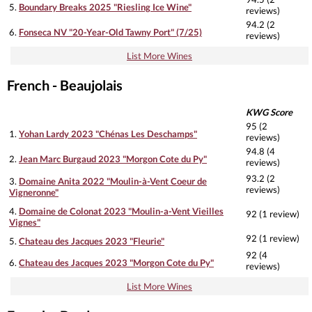
5.
Boundary Breaks 2025 "Riesling Ice Wine"
reviews)
94.2 (2
6.
Fonseca NV "20-Year-Old Tawny Port" (7/25)
reviews)
List More Wines
French - Beaujolais
KWG Score
95 (2
1.
Yohan Lardy 2023 "Chénas Les Deschamps"
reviews)
94.8 (4
2.
Jean Marc Burgaud 2023 "Morgon Cote du Py"
reviews)
93.2 (2
3.
Domaine Anita 2022 "Moulin-à-Vent Coeur de
reviews)
Vigneronne"
4.
Domaine de Colonat 2023 "Moulin-a-Vent Vieilles
92 (1 review)
Vignes"
92 (1 review)
5.
Chateau des Jacques 2023 "Fleurie"
92 (4
6.
Chateau des Jacques 2023 "Morgon Cote du Py"
reviews)
List More Wines