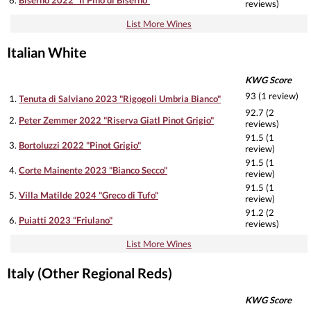
reviews)
List More Wines
Italian White
KWG Score
93 (1 review)
1.
Tenuta di Salviano 2023 "Rigogoli Umbria Bianco"
92.7 (2
2.
Peter Zemmer 2022 "Riserva Giatl Pinot Grigio"
reviews)
91.5 (1
3.
Bortoluzzi 2022 "Pinot Grigio"
review)
91.5 (1
4.
Corte Mainente 2023 "Bianco Secco"
review)
91.5 (1
5.
Villa Matilde 2024 "Greco di Tufo"
review)
91.2 (2
6.
Puiatti 2023 "Friulano"
reviews)
List More Wines
Italy (Other Regional Reds)
KWG Score