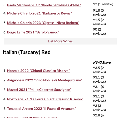
92 (1 review)
3.
Paolo Manzone 2019 "Barolo Serralunga d'Alba"
91.8 (5
4.
Michele Chiarlo 2021 "Barbaresco Reyna"
reviews)
91.5 (2
5.
Michele Chiarlo 2023 "Cipressi Nizza Barbera"
reviews)
90 (2
6.
Borgo Lame 2021 "Barolo Sanroc"
reviews)
List More Wines
Italian (Tuscany) Red
KWG Score
93.5 (2
1.
Nozzole 2022 "Chianti Classico Riserva"
reviews)
93.1 (3
2.
Avignonesi 2022 "Vino Nobile di Montepulciano"
reviews)
93.1 (6
3.
Mazzei 2021 "Philip Cabernet Sauvignon"
reviews)
93.1 (3
4.
Nozzole 2021 "La Forra Chianti Classico Riserva"
reviews)
93 (3
5.
Tenuta di Arceno 2022 "Il Fauno di Arcanum"
reviews)
92.8 (6
6.
Biserno 2022 "Il Pino di Biserno"