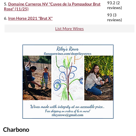
93.2 (2
5.
Domaine Carneros NV "Cuvee de la Pompadour Brut
reviews)
Rose" (11/25)
93 (3
6.
Iron Horse 2021 "Brut X"
reviews)
List More Wines
Charbono