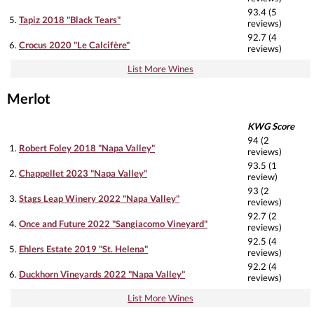
93.4 (5
5.
Tapiz 2018 "Black Tears"
reviews)
92.7 (4
6.
Crocus 2020 "Le Calcifère"
reviews)
List More Wines
Merlot
KWG Score
94 (2
1.
Robert Foley 2018 "Napa Valley"
reviews)
93.5 (1
2.
Chappellet 2023 "Napa Valley"
review)
93 (2
3.
Stags Leap Winery 2022 "Napa Valley"
reviews)
92.7 (2
4.
Once and Future 2022 "Sangiacomo Vineyard"
reviews)
92.5 (4
5.
Ehlers Estate 2019 "St. Helena"
reviews)
92.2 (4
6.
Duckhorn Vineyards 2022 "Napa Valley"
reviews)
List More Wines