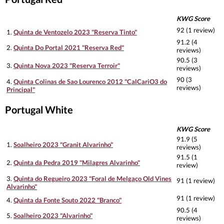
KWG Score
92 (1 review)
1.
Quinta de Ventozelo 2023 "Reserva Tinto"
91.2 (4
2.
Quinta Do Portal 2021 "Reserva Red"
reviews)
90.5 (3
3.
Quinta Nova 2023 "Reserva Terroir"
reviews)
90 (3
4.
Quinta Colinas de Sao Lourenco 2012 "CalCariO3 do
reviews)
Principal"
Portugal White
KWG Score
91.9 (5
1.
Soalheiro 2023 "Granit Alvarinho"
reviews)
91.5 (1
2.
Quinta da Pedra 2019 "Milagres Alvarinho"
review)
3.
Quinta do Regueiro 2023 "Foral de Melgaço Old Vines
91 (1 review)
Alvarinho"
91 (1 review)
4.
Quinta da Fonte Souto 2022 "Branco"
90.5 (4
5.
Soalheiro 2023 "Alvarinho"
reviews)