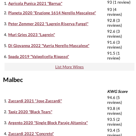
93 (1 review)
1.
Agricola Punica 2021 "Barrua"
93 (4
2.
Planeta 2020 "Eruzione 1614 Nerello Mascalese"
reviews)
92.8 (3
3.
Peter Zemmer 2022 "Lagrein Riserva Furggl"
reviews)
92.6 (3
4.
Muri Gries 2023 "Lagrein"
reviews)
91.6 (3
5.
Di Giovanna 2022 "Vurria Nerello Mascalese"
reviews)
91.5 (1
6.
Spada 2019 "Valpolicella Ripasso"
review)
List More Wines
Malbec
KWG Score
94.6 (5
1.
Zuccardi 2021 "Jose Zuccardi"
reviews)
93.8 (4
2.
Tapiz 2020 "Black Tears"
reviews)
93.5 (2
3.
Argento 2020 "Single Block Paraje Altamira"
reviews)
93.4 (5
4.
Zuccardi 2022 "Concreto"
reviews)