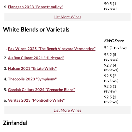
90.5 (1
6.
Flanagan 2023 "Bennett Valley"
review)
List More Wines
White Blends or Varietals
KWG Score
94 (1 review)
1.
Pax Wines 2025 "The Bench Vineyard Vermentino"
93.2 (5
2.
Au Bon Climat 2021 "Hildegard"
reviews)
92.7 (4
3.
Halcon 2021 "Estate White"
reviews)
92.5 (2
4.
Theopolis 2023 "Symphony"
reviews)
92.5 (1
5.
Gondak Cellars 2024 "Grenache Blanc"
review)
92.5 (2
6.
Veritas 2023 "Monticello White"
reviews)
List More Wines
Zinfandel