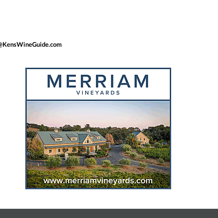
Ken@KensWineGuide.com