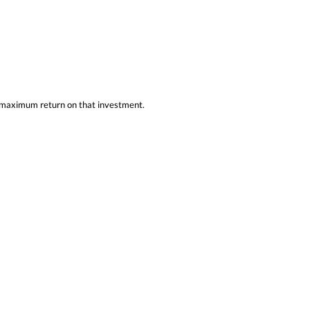
he maximum return on that investment.