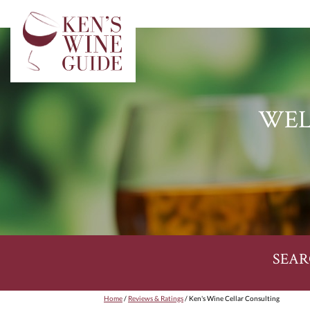
WEL
SEAR
Home
/
Reviews & Ratings
/ Ken's Wine Cellar Consulting