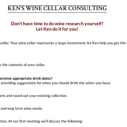
KEN'S WINE CELLAR CONSULTING
Don’t have time to do wine research yourself?
Let Ken do it for you!
cellar. Your wine cellar represents a large investment; let Ken help you get t
 the contents of your cellar.
termine appropriate drink dates?
, providing suggestions for when you should drink the wines you have.
nt and round out your existing collection.
, and long term wine needs.
ion. At our first meeting we'll discuss the following: