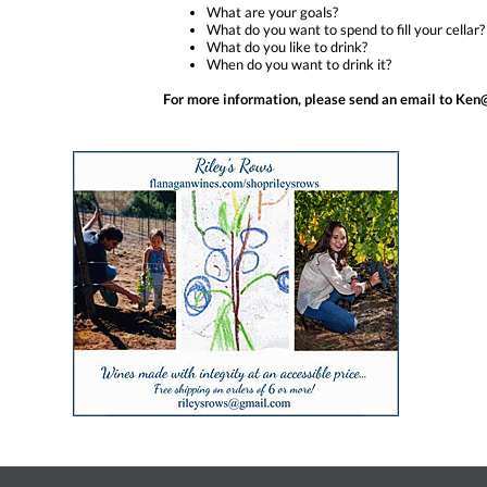
What are your goals?
What do you want to spend to fill your cellar?
What do you like to drink?
When do you want to drink it?
For more information, please send an email to 