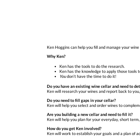
Ken Hoggins can help you fill and manage your wine 
Why Ken?
Ken has the tools to do the research.
Ken has the knowledge to apply those tools to
You
don’t have the time to do it!
Do you have an existing wine cellar and need to de
Ken will research your wines and report back to you
Do you need to fill gaps in your cellar?
Ken will help you select and order wines to compleme
Are you building a new cellar and need to fill it?
Ken will help you plan for your everyday, short term
How do you get Ken involved?
Ken will work to establish your goals and a plan of act