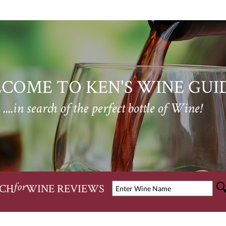
COME TO KEN'S WINE GUI
....in search of the perfect bottle of Wine!
CH
WINE REVIEWS
for