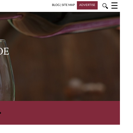
☰
🔍
BLOG
|
SITE MAP
ADVERTISE
DE