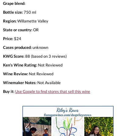
Grape blend:
Bottle size:
750 ml
Region:
Willamette Valley
State or country:
OR
Price:
$24
Cases produced:
unknown
KWG Score:
88 (based on 3 reviews)
Ken's Wine Rating:
Not Reviewed
Wine Review:
Not Reviewed
Winemaker Notes:
Not Available
Buy it:
Use Google to find stores that sell this wine