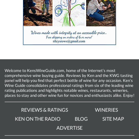
Welcome to KensWineGuide.com, home of the Internet’s most
comprehensive wine buying guide. Reviews by Ken and the KWG tasting
panel will help you find that perfect bottle of wine for any occasion. Ken’s
Wine Guide consolidates professional ratings from six of the leading wine
rating publications and highlights notable wines, restaurants, wineries,
places to stay and other wine fun for novices and enthusiasts alike. Enjoy!
REVIEWS & RATINGS
WINERIES
KEN ON THE RADIO
BLOG
SITE MAP
ADVERTISE