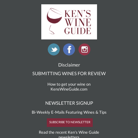
Disclaimer
SUBMITTING WINES FOR REVIEW
How to get your wine on
KensWineGuide.com
NEWSLETTER SIGNUP
Bi-Weekly E-Mails Featuring Wines & Tips
SUBSCRIBE TO NEWSLETTER
Read the recent Ken's Wine Guide
newsletters