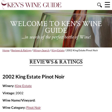
☰
🔍
WELCOME TO KEN'S WINE
GUIDE
....in search of the perfect bottle of Wine!
Home
/
Reviews & Ratings
/
Winery Search
/
King Estate
/ 2002 King Estate Pinot Noir
REVIEWS & RATINGS
2002 King Estate Pinot Noir
Winery:
King Estate
Vintage:
2002
Wine Name/Vineyard:
Wine Category:
Pinot Noir