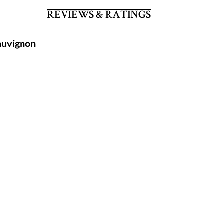
REVIEWS & RATINGS
auvignon