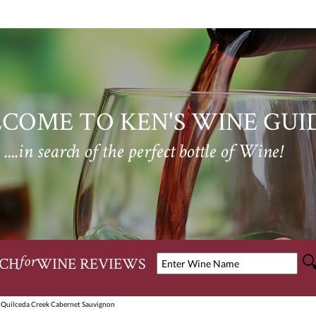
COME TO KEN'S WINE GUI
....in search of the perfect bottle of Wine!
CH
WINE REVIEWS
for
 Quilceda Creek Cabernet Sauvignon