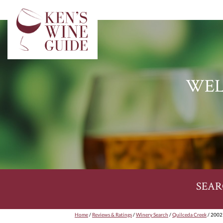
WEL
SEAR
Home
/
Reviews & Ratings
/
Winery Search
/
Quilceda Creek
/ 2002