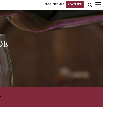
☰
🔍
BLOG
|
SITE MAP
ADVERTISE
DE