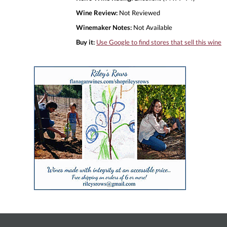
Wine Review:
Not Reviewed
Winemaker Notes:
Not Available
Buy it:
Use Google to find stores that sell this wine