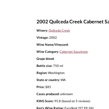
2002 Quilceda Creek Cabernet S
Winery:
Quilceda Creek
Vintage:
2002
Wine Name/Vineyard:
Wine Category:
Cabernet Sauvignon
Grape blend:
Bottle size:
750 ml
Region:
Washington
State or country:
WA
Price:
$85
Cases produced:
unknown
KWG Score:
95.8 (based on 5 reviews)
Ken's Wine Rating:
Excellent (97.99-94)