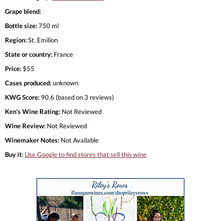
Grape blend:
Bottle size:
750 ml
Region:
St. Emilion
State or country:
France
Price:
$55
Cases produced:
unknown
KWG Score:
90.6 (based on 3 reviews)
Ken's Wine Rating:
Not Reviewed
Wine Review:
Not Reviewed
Winemaker Notes:
Not Available
Buy it:
Use Google to find stores that sell this wine