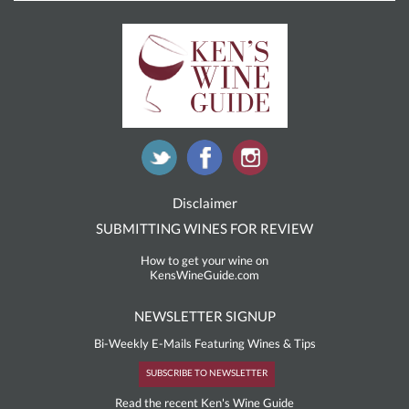
Disclaimer
SUBMITTING WINES FOR REVIEW
How to get your wine on
KensWineGuide.com
NEWSLETTER SIGNUP
Bi-Weekly E-Mails Featuring Wines & Tips
SUBSCRIBE TO NEWSLETTER
Read the recent Ken's Wine Guide