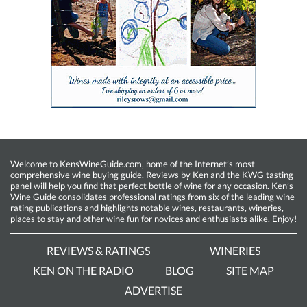
Welcome to KensWineGuide.com, home of the Internet’s most
comprehensive wine buying guide. Reviews by Ken and the KWG tasting
panel will help you find that perfect bottle of wine for any occasion. Ken’s
Wine Guide consolidates professional ratings from six of the leading wine
rating publications and highlights notable wines, restaurants, wineries,
places to stay and other wine fun for novices and enthusiasts alike. Enjoy!
REVIEWS & RATINGS
WINERIES
KEN ON THE RADIO
BLOG
SITE MAP
ADVERTISE