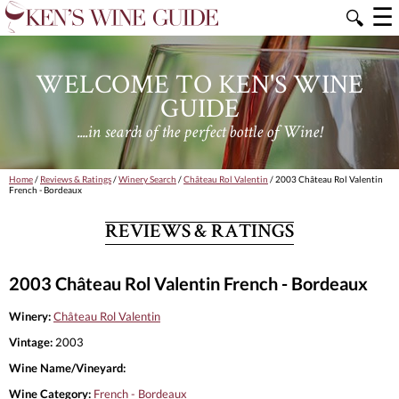
☰
🔍
WELCOME TO KEN'S WINE
GUIDE
....in search of the perfect bottle of Wine!
Home
/
Reviews & Ratings
/
Winery Search
/
Château Rol Valentin
/ 2003 Château Rol Valentin
French - Bordeaux
REVIEWS & RATINGS
2003 Château Rol Valentin French - Bordeaux
Winery:
Château Rol Valentin
Vintage:
2003
Wine Name/Vineyard:
Wine Category:
French - Bordeaux