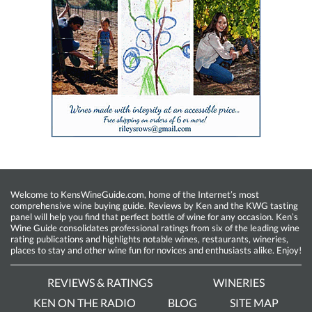
Welcome to KensWineGuide.com, home of the Internet’s most
comprehensive wine buying guide. Reviews by Ken and the KWG tasting
panel will help you find that perfect bottle of wine for any occasion. Ken’s
Wine Guide consolidates professional ratings from six of the leading wine
rating publications and highlights notable wines, restaurants, wineries,
places to stay and other wine fun for novices and enthusiasts alike. Enjoy!
REVIEWS & RATINGS
WINERIES
KEN ON THE RADIO
BLOG
SITE MAP