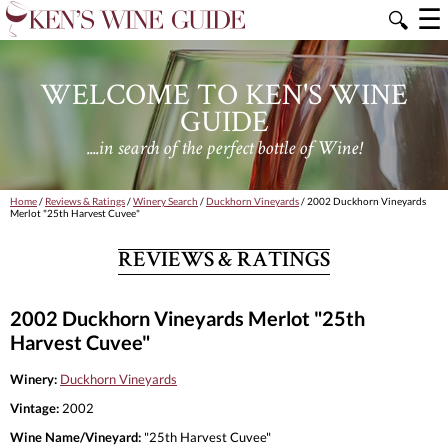
☰
🔍
WELCOME TO KEN'S WINE
GUIDE
....in search of the perfect bottle of Wine!
Home
/
Reviews & Ratings
/
Winery Search
/
Duckhorn Vineyards
/ 2002 Duckhorn Vineyards
Merlot "25th Harvest Cuvee"
REVIEWS & RATINGS
2002 Duckhorn Vineyards Merlot "25th
Harvest Cuvee"
Winery:
Duckhorn Vineyards
Vintage:
2002
Wine Name/Vineyard:
"25th Harvest Cuvee"