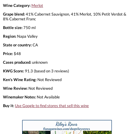
Wine Category:
Merlot
Grape blend:
41% Cabernet Sauvignon, 41% Merlot, 10% Petit Verdot &
8% Cabernet Franc
Bottle size:
750 ml
Region:
Napa Valley
State or country:
CA
Price:
$48
Cases produced:
unknown
KWG Score:
91.3 (based on 3 reviews)
Ken's Wine Rating:
Not Reviewed
Wine Review:
Not Reviewed
Winemaker Notes:
Not Available
Buy it:
Use Google to find stores that sell this wine