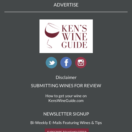
ADVERTISE
Disclaimer
SUBMITTING WINES FOR REVIEW
How to get your wine on
KensWineGuide.com
NEWSLETTER SIGNUP
Bi-Weekly E-Mails Featuring Wines & Tips
SUBSCRIBE TO NEWSLETTER