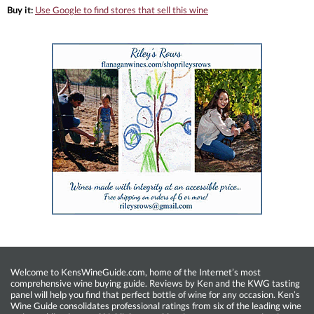
Buy it:
Use Google to find stores that sell this wine
Welcome to KensWineGuide.com, home of the Internet’s most
comprehensive wine buying guide. Reviews by Ken and the KWG tasting
panel will help you find that perfect bottle of wine for any occasion. Ken’s
Wine Guide consolidates professional ratings from six of the leading wine