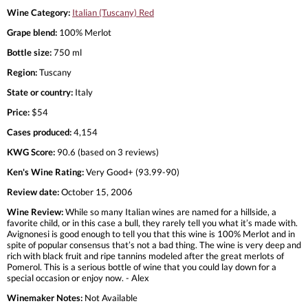
Wine Category:
Italian (Tuscany) Red
Grape blend:
100% Merlot
Bottle size:
750 ml
Region:
Tuscany
State or country:
Italy
Price:
$54
Cases produced:
4,154
KWG Score:
90.6 (based on 3 reviews)
Ken's Wine Rating:
Very Good+ (93.99-90)
Review date:
October 15, 2006
Wine Review:
While so many Italian wines are named for a hillside, a
favorite child, or in this case a bull, they rarely tell you what it’s made with.
Avignonesi is good enough to tell you that this wine is 100% Merlot and in
spite of popular consensus that’s not a bad thing. The wine is very deep and
rich with black fruit and ripe tannins modeled after the great merlots of
Pomerol. This is a serious bottle of wine that you could lay down for a
special occasion or enjoy now. - Alex
Winemaker Notes:
Not Available