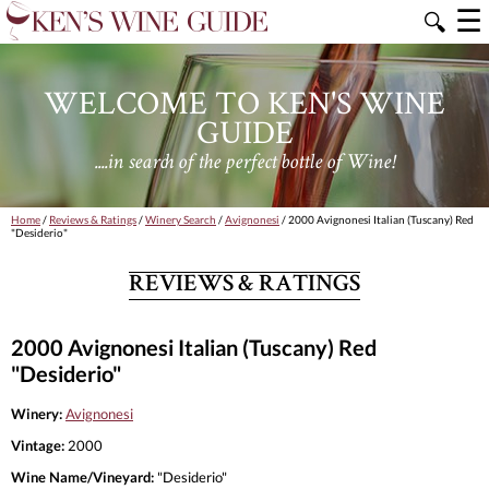
☰
🔍
WELCOME TO KEN'S WINE
GUIDE
....in search of the perfect bottle of Wine!
Home
/
Reviews & Ratings
/
Winery Search
/
Avignonesi
/ 2000 Avignonesi Italian (Tuscany) Red
"Desiderio"
REVIEWS & RATINGS
2000 Avignonesi Italian (Tuscany) Red
"Desiderio"
Winery:
Avignonesi
Vintage:
2000
Wine Name/Vineyard:
"Desiderio"