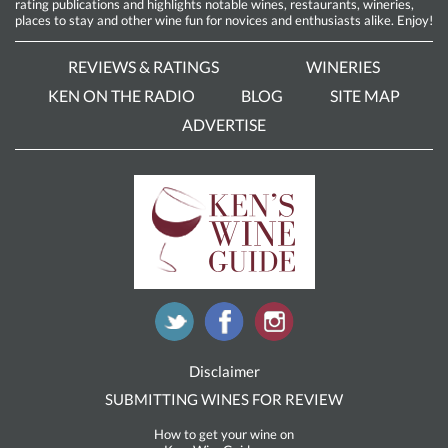
rating publications and highlights notable wines, restaurants, wineries,
places to stay and other wine fun for novices and enthusiasts alike. Enjoy!
REVIEWS & RATINGS
WINERIES
KEN ON THE RADIO
BLOG
SITE MAP
ADVERTISE
Disclaimer
SUBMITTING WINES FOR REVIEW
How to get your wine on