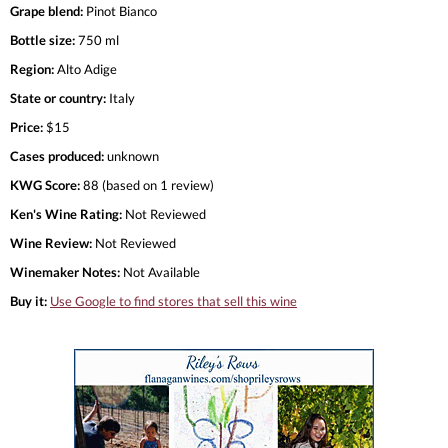
Grape blend:
Pinot Bianco
Bottle size:
750 ml
Region:
Alto Adige
State or country:
Italy
Price:
$15
Cases produced:
unknown
KWG Score:
88 (based on 1 review)
Ken's Wine Rating:
Not Reviewed
Wine Review:
Not Reviewed
Winemaker Notes:
Not Available
Buy it:
Use Google to find stores that sell this wine