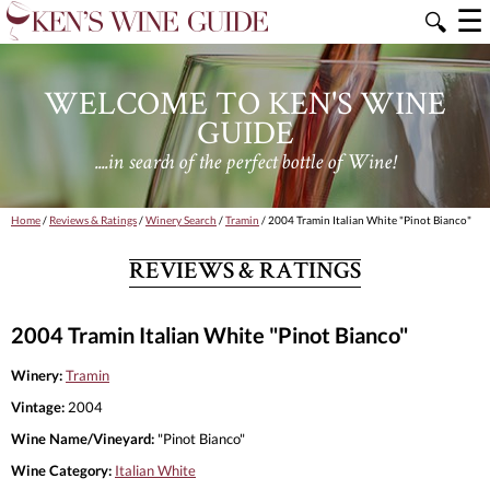
☰
🔍
WELCOME TO KEN'S WINE
GUIDE
....in search of the perfect bottle of Wine!
Home
/
Reviews & Ratings
/
Winery Search
/
Tramin
/ 2004 Tramin Italian White "Pinot Bianco"
REVIEWS & RATINGS
2004 Tramin Italian White "Pinot Bianco"
Winery:
Tramin
Vintage:
2004
Wine Name/Vineyard:
"Pinot Bianco"
Wine Category:
Italian White