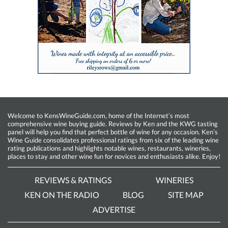
Welcome to KensWineGuide.com, home of the Internet’s most
comprehensive wine buying guide. Reviews by Ken and the KWG tasting
panel will help you find that perfect bottle of wine for any occasion. Ken’s
Wine Guide consolidates professional ratings from six of the leading wine
rating publications and highlights notable wines, restaurants, wineries,
places to stay and other wine fun for novices and enthusiasts alike. Enjoy!
REVIEWS & RATINGS
WINERIES
KEN ON THE RADIO
BLOG
SITE MAP
ADVERTISE