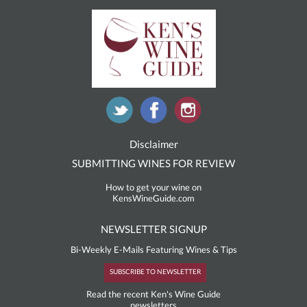
Disclaimer
SUBMITTING WINES FOR REVIEW
How to get your wine on
KensWineGuide.com
NEWSLETTER SIGNUP
Bi-Weekly E-Mails Featuring Wines & Tips
SUBSCRIBE TO NEWSLETTER
Read the recent Ken's Wine Guide
newsletters