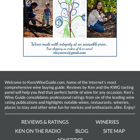
Welcome to KensWineGuide.com, home of the Internet’s most
comprehensive wine buying guide. Reviews by Ken and the KWG tasting
panel will help you find that perfect bottle of wine for any occasion. Ken’s
Wine Guide consolidates professional ratings from six of the leading wine
rating publications and highlights notable wines, restaurants, wineries,
places to stay and other wine fun for novices and enthusiasts alike. Enjoy!
REVIEWS & RATINGS
WINERIES
KEN ON THE RADIO
BLOG
SITE MAP
ADVERTISE