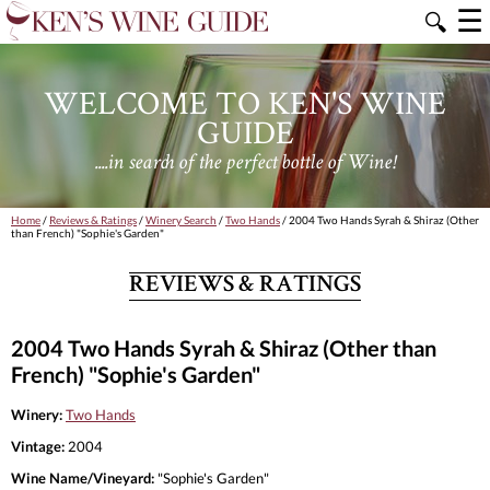
☰
🔍
WELCOME TO KEN'S WINE
GUIDE
....in search of the perfect bottle of Wine!
Home
/
Reviews & Ratings
/
Winery Search
/
Two Hands
/ 2004 Two Hands Syrah & Shiraz (Other
than French) "Sophie's Garden"
REVIEWS & RATINGS
2004 Two Hands Syrah & Shiraz (Other than
French) "Sophie's Garden"
Winery:
Two Hands
Vintage:
2004
Wine Name/Vineyard:
"Sophie's Garden"