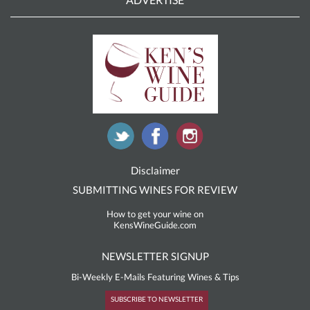
Disclaimer
SUBMITTING WINES FOR REVIEW
How to get your wine on
KensWineGuide.com
NEWSLETTER SIGNUP
Bi-Weekly E-Mails Featuring Wines & Tips
SUBSCRIBE TO NEWSLETTER