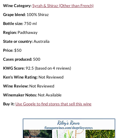
Wine Category:
Syrah & Shiraz (Other than French)
Grape blend:
100% Shiraz
Bottle size:
750 ml
Region:
Padthaway
State or country:
Australia
Price:
$50
Cases produced:
500
KWG Score:
92.5 (based on 4 reviews)
Ken's Wine Rating:
Not Reviewed
Wine Review:
Not Reviewed
Winemaker Notes:
Not Available
Buy it:
Use Google to find stores that sell this wine