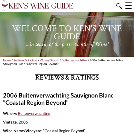
☰
🔍
WELCOME TO KEN'S WINE
GUIDE
....in search of the perfect bottle of Wine!
Home
/
Reviews & Ratings
/
Winery Search
/
Buitenverwachting
/ 2006 Buitenverwachting
Sauvignon Blanc "Coastal Region Beyond"
REVIEWS & RATINGS
2006 Buitenverwachting Sauvignon Blanc
"Coastal Region Beyond"
Winery:
Buitenverwachting
Vintage:
2006
Wine Name/Vineyard:
"Coastal Region Beyond"