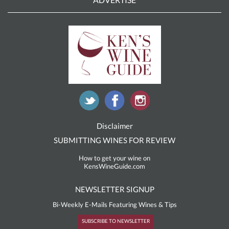
Disclaimer
SUBMITTING WINES FOR REVIEW
How to get your wine on
KensWineGuide.com
NEWSLETTER SIGNUP
Bi-Weekly E-Mails Featuring Wines & Tips
SUBSCRIBE TO NEWSLETTER