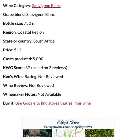
Wine Category:
Sauvignon Blanc
Grape blend:
Sauvignon Blanc
Bottle size:
750 ml
Region:
Coastal Region
State or country:
South Africa
Price:
$12
Cases produced:
5,000
KWG Score:
87 (based on 2 reviews)
Ken's Wine Rating:
Not Reviewed
Wine Review:
Not Reviewed
Winemaker Notes:
Not Available
Buy it:
Use Google to find stores that sell this wine