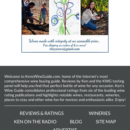
Welcome to KensWineGuide.com, home of the Internet’s most
comprehensive wine buying guide. Reviews by Ken and the KWG tasting
panel will help you find that perfect bottle of wine for any occasion. Ken’s
Wine Guide consolidates professional ratings from six of the leading wine
rating publications and highlights notable wines, restaurants, wineries,
places to stay and other wine fun for novices and enthusiasts alike. Enjoy!
REVIEWS & RATINGS
WINERIES
KEN ON THE RADIO
BLOG
SITE MAP
ADVERTISE