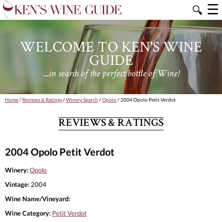
☰
🔍
WELCOME TO KEN'S WINE
GUIDE
....in search of the perfect bottle of Wine!
Home
/
Reviews & Ratings
/
Winery Search
/
Opolo
/ 2004 Opolo Petit Verdot
REVIEWS & RATINGS
2004 Opolo Petit Verdot
Winery:
Opolo
Vintage:
2004
Wine Name/Vineyard:
Wine Category:
Petit Verdot