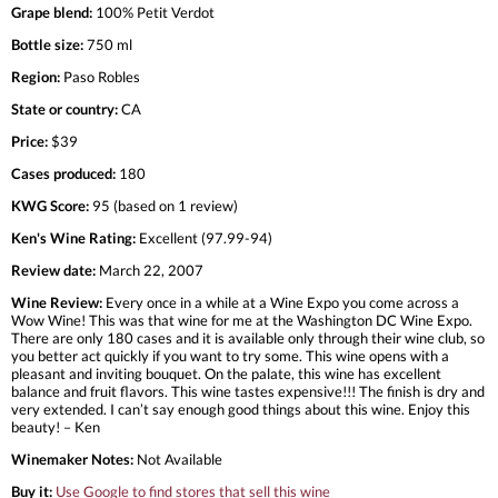
Grape blend:
100% Petit Verdot
Bottle size:
750 ml
Region:
Paso Robles
State or country:
CA
Price:
$39
Cases produced:
180
KWG Score:
95 (based on 1 review)
Ken's Wine Rating:
Excellent (97.99-94)
Review date:
March 22, 2007
Wine Review:
Every once in a while at a Wine Expo you come across a
Wow Wine! This was that wine for me at the Washington DC Wine Expo.
There are only 180 cases and it is available only through their wine club, so
you better act quickly if you want to try some. This wine opens with a
pleasant and inviting bouquet. On the palate, this wine has excellent
balance and fruit flavors. This wine tastes expensive!!! The finish is dry and
very extended. I can’t say enough good things about this wine. Enjoy this
beauty! – Ken
Winemaker Notes:
Not Available
Buy it:
Use Google to find stores that sell this wine