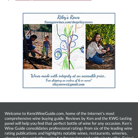
Welcome to KensWineGuide.com, home of the Internet’s most
comprehensive wine buying guide. Reviews by Ken and the KWG tasting
panel will help you find that perfect bottle of wine for any occasion. Ken’s
Wine Guide consolidates professional ratings from six of the leading wine
rating publications and highlights notable wines, restaurants, wineries,
places to stay and other wine fun for novices and enthusiasts alike. Enjoy!