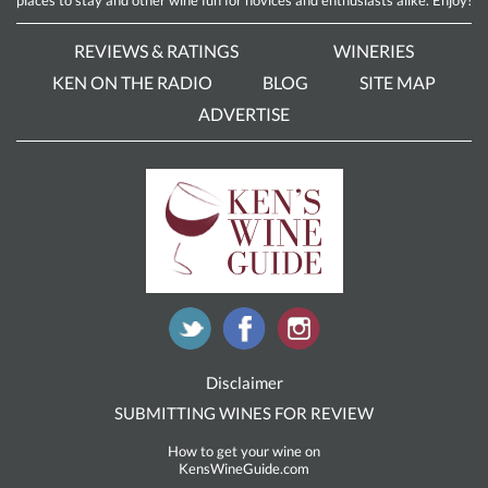
REVIEWS & RATINGS
WINERIES
KEN ON THE RADIO
BLOG
SITE MAP
ADVERTISE
Disclaimer
SUBMITTING WINES FOR REVIEW
How to get your wine on
KensWineGuide.com