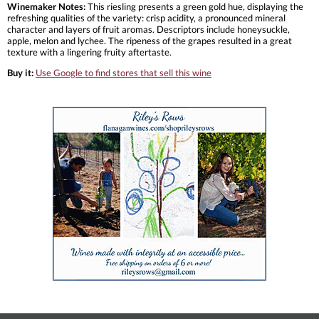
Winemaker Notes:
This riesling presents a green gold hue, displaying the
refreshing qualities of the variety: crisp acidity, a pronounced mineral
character and layers of fruit aromas. Descriptors include honeysuckle,
apple, melon and lychee. The ripeness of the grapes resulted in a great
texture with a lingering fruity aftertaste.
Buy it:
Use Google to find stores that sell this wine