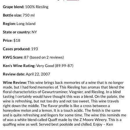
Grape blend:
100% Riesling
Bottle size:
750 ml
Region:
Long Island
State or country:
NY
Price:
$18
Cases produced:
193
KWG Score:
87 (based on 2 reviews)
Ken's Wine Rating:
Very Good (89.99-87)
Review date:
April 22, 2007
Wine Review:
This wine brings back memories of a wine that is no longer
made, but I had fond memories of. This Riesling has aromas that blend the
floral characteristics of Gewurtraminer, Viognier, and Riesling. In a blind
tasting I certainly would have thought this was a blend. On the palate, the
wine is refreshing, but not too dry and not too sweet. This wine travels
right down the middle. The flavor profile is like a cross between a
honeydew melon and a lemon. It is a touch acidic. The finish is the same
and is quite refreshing and lingers for some time. The wine this reminds me
of was a white blend called Quaff made by the Z Moore Winery. This is a
quaffing wine as well. Served best poolside and chilled. Enjoy – Ken