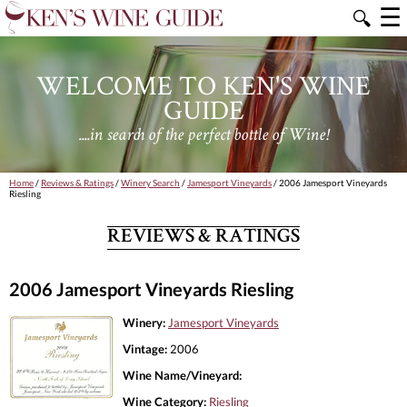
☰
🔍
WELCOME TO KEN'S WINE
GUIDE
....in search of the perfect bottle of Wine!
Home
/
Reviews & Ratings
/
Winery Search
/
Jamesport Vineyards
/ 2006 Jamesport Vineyards
Riesling
REVIEWS & RATINGS
2006 Jamesport Vineyards Riesling
Winery:
Jamesport Vineyards
Vintage:
2006
Wine Name/Vineyard:
Wine Category:
Riesling