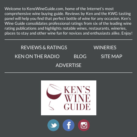
Welcome to KensWineGuide.com, home of the Internet’s most
comprehensive wine buying guide. Reviews by Ken and the KWG tasting
panel will help you find that perfect bottle of wine for any occasion. Ken’s
Wine Guide consolidates professional ratings from six of the leading wine
rating publications and highlights notable wines, restaurants, wineries,
places to stay and other wine fun for novices and enthusiasts alike. Enjoy!
REVIEWS & RATINGS
WINERIES
KEN ON THE RADIO
BLOG
SITE MAP
ADVERTISE