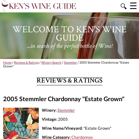
☰
🔍
WELCOME TO KEN'S WINE
GUIDE
....in search of the perfect bottle of Wine!
Home
/
Reviews & Ratings
/
Winery Search
/
Stemmler
/ 2005 Stemmler Chardonnay "Estate
Grown"
REVIEWS & RATINGS
2005 Stemmler Chardonnay "Estate Grown"
Winery:
Stemmler
Vintage:
2005
Wine Name/Vineyard:
"Estate Grown"
Wine Category:
Chardonnay