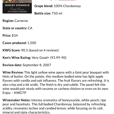
Grape blend:
100% Chardonnay
Bottle size:
750 ml
Region:
Carneros
State or country:
CA
Price:
$34
Cases produced:
1,500
KWG Score:
90.5 (based on 4 reviews)
Ken's Wine Rating:
Very Good+ (93.99-90)
Review date:
September 8, 2007
Wine Review:
This light yellow wine opens with a faint pear bouquet with
hints of butter. On the palate, this medium bodied wine has light apple
flavors with vanilla and oak influence. The fruit flavors are refreshing. It is
also crisp and a bit acidic. The finish is dry and subtle. The panel felt this
wine would pair nicely with sesame or cashew chicken or even on its own.
Enjoy – KWGTP
Winemaker Notes:
Intense aromatics of honeysuckle, white peach, ripe
pear and hazelnuts. This full bodied Chardonnay, balanced by refreshing
acidity, resonates lychee and candied lemon, while focusing on its salt,
mineral and slate characteristics.