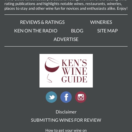
rating publications and highlights notable wines, restaurants, wineries,
places to stay and other wine fun for novices and enthusiasts alike. Enjoy!
REVIEWS & RATINGS
WINERIES
KEN ON THE RADIO
BLOG
SITE MAP
ADVERTISE
Disclaimer
SUBMITTING WINES FOR REVIEW
How to get your wine on