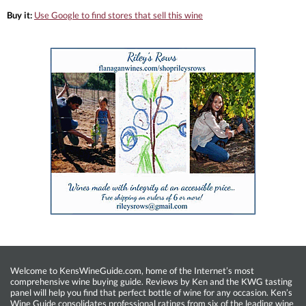
Buy it:
Use Google to find stores that sell this wine
Welcome to KensWineGuide.com, home of the Internet’s most
comprehensive wine buying guide. Reviews by Ken and the KWG tasting
panel will help you find that perfect bottle of wine for any occasion. Ken’s
Wine Guide consolidates professional ratings from six of the leading wine