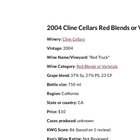
2004 Cline Cellars Red Blends or 
Winery:
Cline Cellars
Vintage:
2004
Wine Name/Vineyard:
"Red Truck"
Wine Category:
Red Blends or Varietals
Grape blend:
37% Sy, 27% PS, 23 CF
Bottle size:
750 ml
Region:
California
State or country:
CA
Price:
$10
Cases produced:
unknown
KWG Score:
86 (based on 1 review)
Ken's Wine Rating:
Not Reviewed