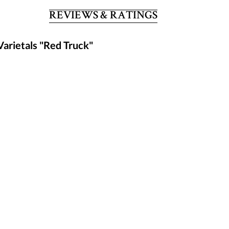
REVIEWS & RATINGS
Varietals "Red Truck"