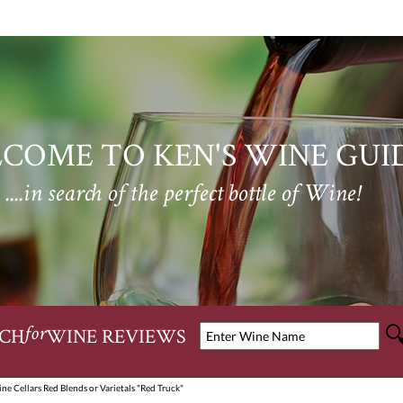
COME TO KEN'S WINE GUI
....in search of the perfect bottle of Wine!
CH
WINE REVIEWS
for
ne Cellars Red Blends or Varietals "Red Truck"