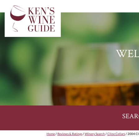
WEL
SEAR
Home
/
Reviews & Ratings
/
Winery Search
/
Cline Cellars
/ 2004 Cli