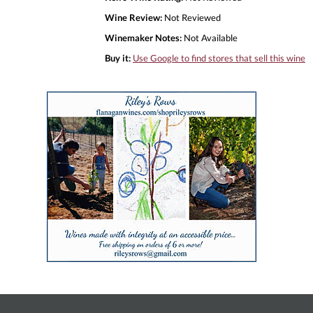
Wine Review:
Not Reviewed
Winemaker Notes:
Not Available
Buy it:
Use Google to find stores that sell this wine