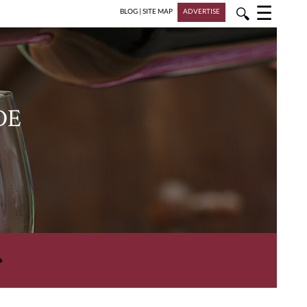
☰
🔍
BLOG
|
SITE MAP
ADVERTISE
DE