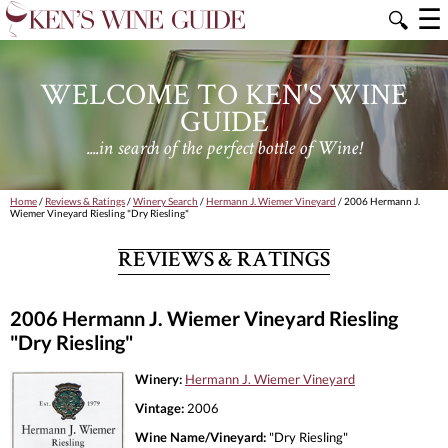
☰
🔍
WELCOME TO KEN'S WINE
GUIDE
....in search of the perfect bottle of Wine!
Home
/
Reviews & Ratings
/
Winery Search
/
Hermann J. Wiemer Vineyard
/ 2006 Hermann J.
Wiemer Vineyard Riesling "Dry Riesling"
REVIEWS & RATINGS
2006 Hermann J. Wiemer Vineyard Riesling
"Dry Riesling"
Winery:
Hermann J. Wiemer Vineyard
Vintage:
2006
Wine Name/Vineyard:
"Dry Riesling"