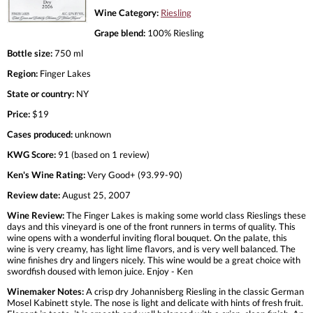
Wine Category:
Riesling
Grape blend:
100% Riesling
Bottle size:
750 ml
Region:
Finger Lakes
State or country:
NY
Price:
$19
Cases produced:
unknown
KWG Score:
91 (based on 1 review)
Ken's Wine Rating:
Very Good+ (93.99-90)
Review date:
August 25, 2007
Wine Review:
The Finger Lakes is making some world class Rieslings these
days and this vineyard is one of the front runners in terms of quality. This
wine opens with a wonderful inviting floral bouquet. On the palate, this
wine is very creamy, has light lime flavors, and is very well balanced. The
wine finishes dry and lingers nicely. This wine would be a great choice with
swordfish doused with lemon juice. Enjoy - Ken
Winemaker Notes:
A crisp dry Johannisberg Riesling in the classic German
Mosel Kabinett style. The nose is light and delicate with hints of fresh fruit.