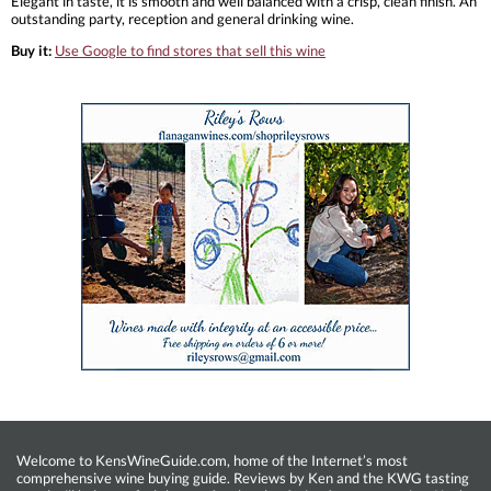
Elegant in taste, it is smooth and well balanced with a crisp, clean finish. An
outstanding party, reception and general drinking wine.
Buy it:
Use Google to find stores that sell this wine
Welcome to KensWineGuide.com, home of the Internet’s most
comprehensive wine buying guide. Reviews by Ken and the KWG tasting