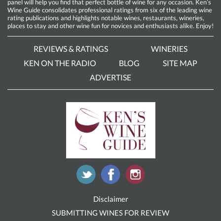
panel will help you find that perfect bottle of wine for any occasion. Ken’s
Wine Guide consolidates professional ratings from six of the leading wine
rating publications and highlights notable wines, restaurants, wineries,
places to stay and other wine fun for novices and enthusiasts alike. Enjoy!
REVIEWS & RATINGS
WINERIES
KEN ON THE RADIO
BLOG
SITE MAP
ADVERTISE
Disclaimer
SUBMITTING WINES FOR REVIEW