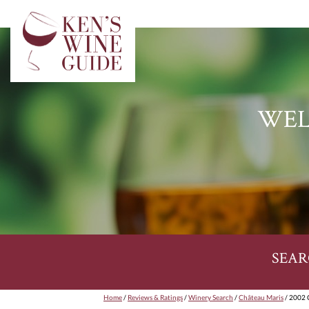
WEL
SEAR
Home
/
Reviews & Ratings
/
Winery Search
/
Château Maris
/ 2002 C