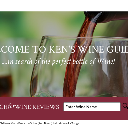
COME TO KEN'S WINE GUI
....in search of the perfect bottle of Wine!
CH
WINE REVIEWS
for
hâteau Maris French - Other (Red Blend) La Liviniere La Touge