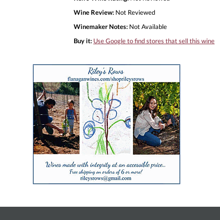
Wine Review:
Not Reviewed
Winemaker Notes:
Not Available
Buy it:
Use Google to find stores that sell this wine