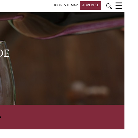
☰
🔍
BLOG
|
SITE MAP
ADVERTISE
DE