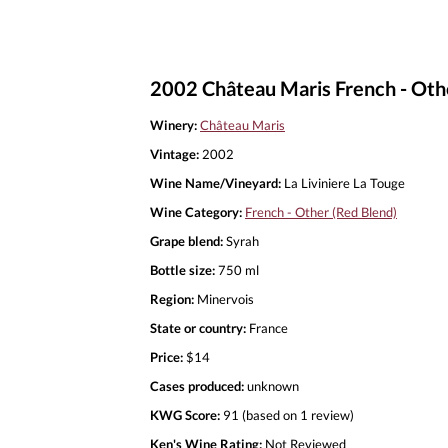
2002 Château Maris French - Othe
Winery:
Château Maris
Vintage:
2002
Wine Name/Vineyard:
La Liviniere La Touge
Wine Category:
French - Other (Red Blend)
Grape blend:
Syrah
Bottle size:
750 ml
Region:
Minervois
State or country:
France
Price:
$14
Cases produced:
unknown
KWG Score:
91 (based on 1 review)
Ken's Wine Rating:
Not Reviewed