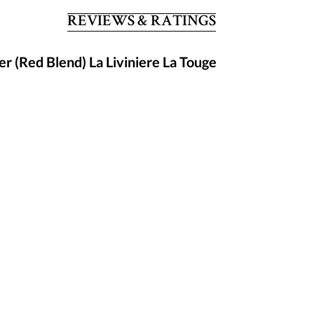
REVIEWS & RATINGS
r (Red Blend) La Liviniere La Touge