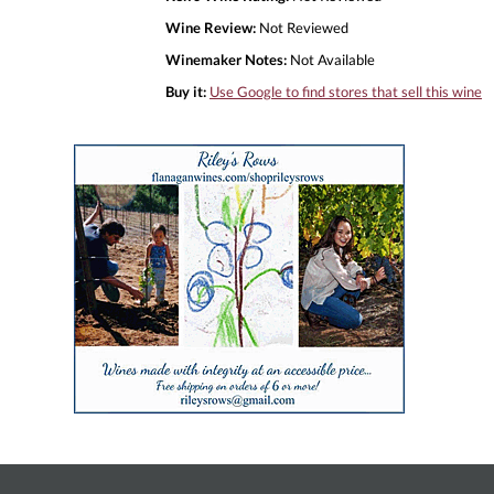
Wine Review:
Not Reviewed
Winemaker Notes:
Not Available
Buy it:
Use Google to find stores that sell this wine