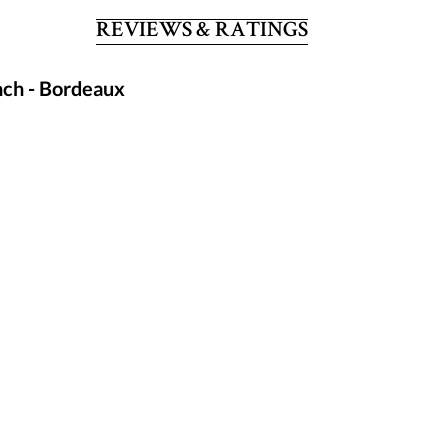
REVIEWS & RATINGS
nch - Bordeaux