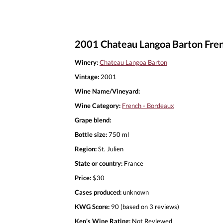
2001 Chateau Langoa Barton Fre
Winery:
Chateau Langoa Barton
Vintage:
2001
Wine Name/Vineyard:
Wine Category:
French - Bordeaux
Grape blend:
Bottle size:
750 ml
Region:
St. Julien
State or country:
France
Price:
$30
Cases produced:
unknown
KWG Score:
90 (based on 3 reviews)
Ken's Wine Rating:
Not Reviewed