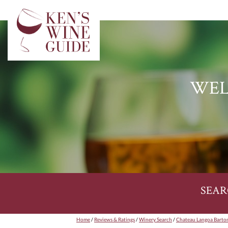
WEL
SEAR
Home
/
Reviews & Ratings
/
Winery Search
/
Chateau Langoa Barto