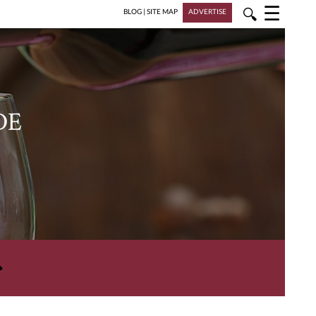
☰
🔍
BLOG
|
SITE MAP
ADVERTISE
DE