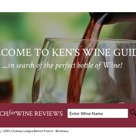
COME TO KEN'S WINE GUI
....in search of the perfect bottle of Wine!
CH
WINE REVIEWS
for
n
/ 2001 Chateau Langoa Barton French - Bordeaux