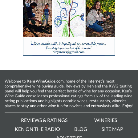
Welcome to KensWineGuide.com, home of the Internet’s most
comprehensive wine buying guide. Reviews by Ken and the KWG tasting
panel will help you find that perfect bottle of wine for any occasion. Ken’s
Wine Guide consolidates professional ratings from six of the leading wine
rating publications and highlights notable wines, restaurants, wineries,
places to stay and other wine fun for novices and enthusiasts alike. Enjoy!
REVIEWS & RATINGS
WINERIES
KEN ON THE RADIO
BLOG
SITE MAP
ADVERTISE