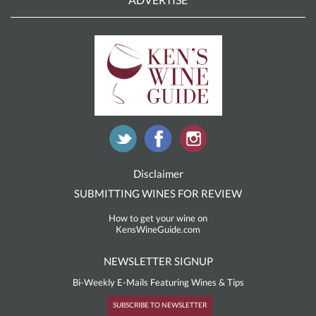
Disclaimer
SUBMITTING WINES FOR REVIEW
How to get your wine on
KensWineGuide.com
NEWSLETTER SIGNUP
Bi-Weekly E-Mails Featuring Wines & Tips
SUBSCRIBE TO NEWSLETTER