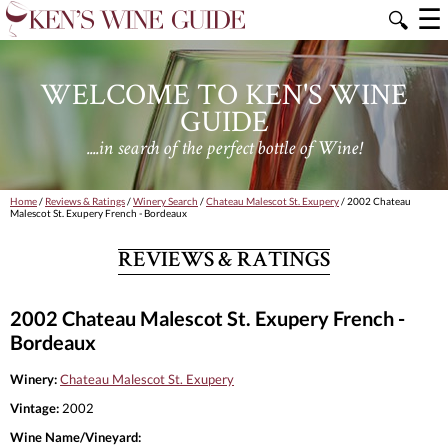
☰
🔍
WELCOME TO KEN'S WINE
GUIDE
....in search of the perfect bottle of Wine!
Home
/
Reviews & Ratings
/
Winery Search
/
Chateau Malescot St. Exupery
/ 2002 Chateau
Malescot St. Exupery French - Bordeaux
REVIEWS & RATINGS
2002 Chateau Malescot St. Exupery French -
Bordeaux
Winery:
Chateau Malescot St. Exupery
Vintage:
2002
Wine Name/Vineyard: