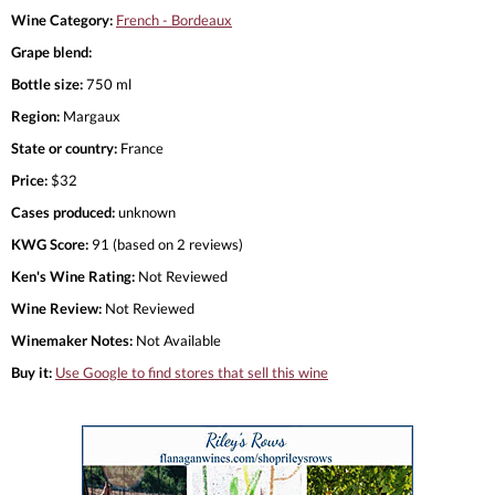
Wine Category:
French - Bordeaux
Grape blend:
Bottle size:
750 ml
Region:
Margaux
State or country:
France
Price:
$32
Cases produced:
unknown
KWG Score:
91 (based on 2 reviews)
Ken's Wine Rating:
Not Reviewed
Wine Review:
Not Reviewed
Winemaker Notes:
Not Available
Buy it:
Use Google to find stores that sell this wine