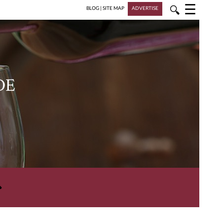
☰
🔍
BLOG
|
SITE MAP
ADVERTISE
DE