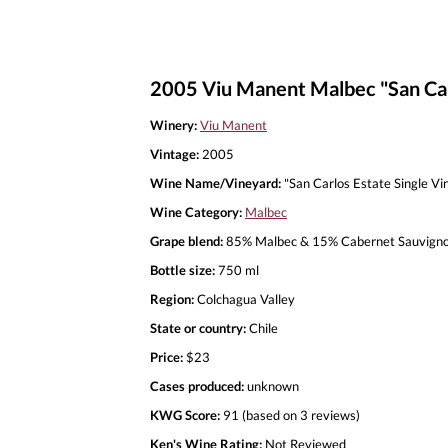
2005 Viu Manent Malbec "San Car
Winery:
Viu Manent
Vintage:
2005
Wine Name/Vineyard:
"San Carlos Estate Single Vi
Wine Category:
Malbec
Grape blend:
85% Malbec & 15% Cabernet Sauvign
Bottle size:
750 ml
Region:
Colchagua Valley
State or country:
Chile
Price:
$23
Cases produced:
unknown
KWG Score:
91 (based on 3 reviews)
Ken's Wine Rating:
Not Reviewed