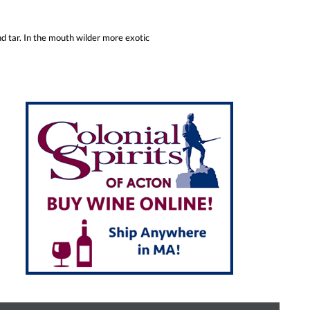
nd tar. In the mouth wilder more exotic