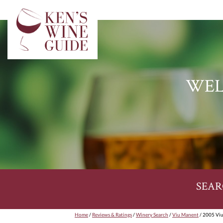
WEL
SEAR
Home
/
Reviews & Ratings
/
Winery Search
/
Viu Manent
/ 2005 Viu