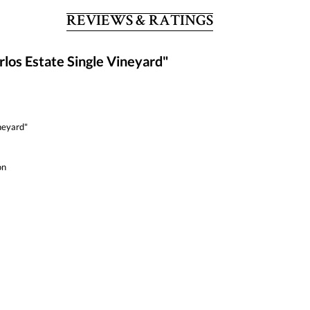
REVIEWS & RATINGS
los Estate Single Vineyard"
neyard"
on