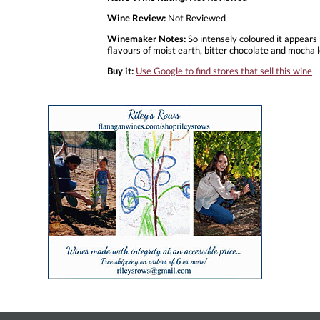
Wine Review:
Not Reviewed
Winemaker Notes:
So intensely coloured it appears 
flavours of moist earth, bitter chocolate and mocha le
Buy it:
Use Google to find stores that sell this wine