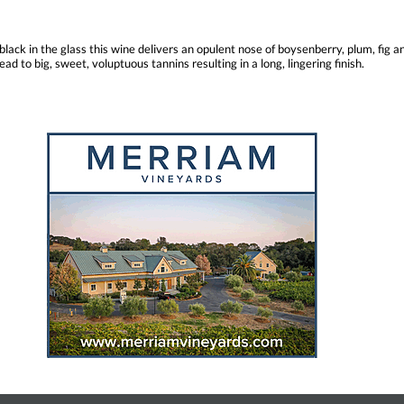
black in the glass this wine delivers an opulent nose of boysenberry, plum, fig a
ad to big, sweet, voluptuous tannins resulting in a long, lingering finish.