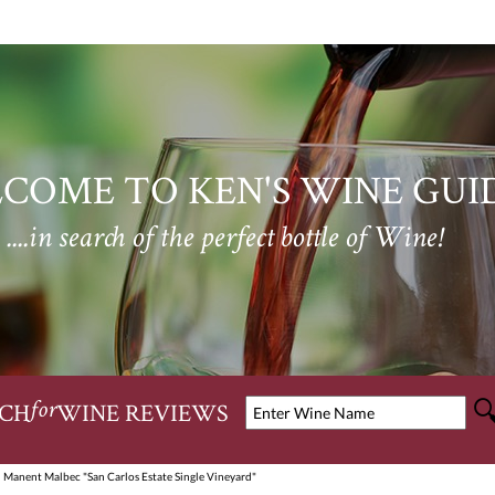
COME TO KEN'S WINE GUI
....in search of the perfect bottle of Wine!
CH
WINE REVIEWS
for
 Manent Malbec "San Carlos Estate Single Vineyard"