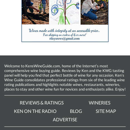
Welcome to KensWineGuide.com, home of the Internet’s most
comprehensive wine buying guide. Reviews by Ken and the KWG tasting
panel will help you find that perfect bottle of wine for any occasion. Ken’s
Wine Guide consolidates professional ratings from six of the leading wine
rating publications and highlights notable wines, restaurants, wineries,
places to stay and other wine fun for novices and enthusiasts alike. Enjoy!
REVIEWS & RATINGS
WINERIES
KEN ON THE RADIO
BLOG
SITE MAP
ADVERTISE