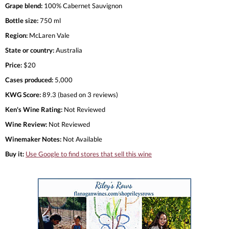
Grape blend:
100% Cabernet Sauvignon
Bottle size:
750 ml
Region:
McLaren Vale
State or country:
Australia
Price:
$20
Cases produced:
5,000
KWG Score:
89.3 (based on 3 reviews)
Ken's Wine Rating:
Not Reviewed
Wine Review:
Not Reviewed
Winemaker Notes:
Not Available
Buy it:
Use Google to find stores that sell this wine