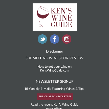
Disclaimer
SUBMITTING WINES FOR REVIEW
How to get your wine on
KensWineGuide.com
NEWSLETTER SIGNUP
Bi-Weekly E-Mails Featuring Wines & Tips
SUBSCRIBE TO NEWSLETTER
Read the recent Ken's Wine Guide
newsletters