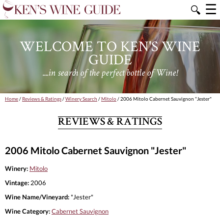
☰
🔍
WELCOME TO KEN'S WINE
GUIDE
....in search of the perfect bottle of Wine!
Home
/
Reviews & Ratings
/
Winery Search
/
Mitolo
/ 2006 Mitolo Cabernet Sauvignon "Jester"
REVIEWS & RATINGS
2006 Mitolo Cabernet Sauvignon "Jester"
Winery:
Mitolo
Vintage:
2006
Wine Name/Vineyard:
"Jester"
Wine Category:
Cabernet Sauvignon