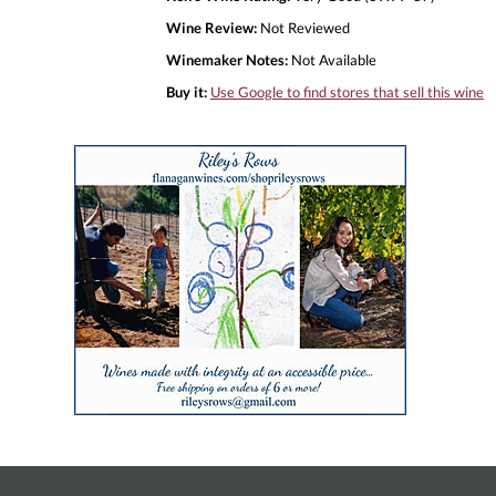
Wine Review:
Not Reviewed
Winemaker Notes:
Not Available
Buy it:
Use Google to find stores that sell this wine