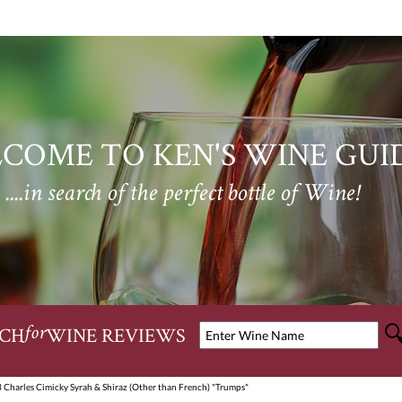
COME TO KEN'S WINE GUI
....in search of the perfect bottle of Wine!
CH
WINE REVIEWS
for
 Charles Cimicky Syrah & Shiraz (Other than French) "Trumps"