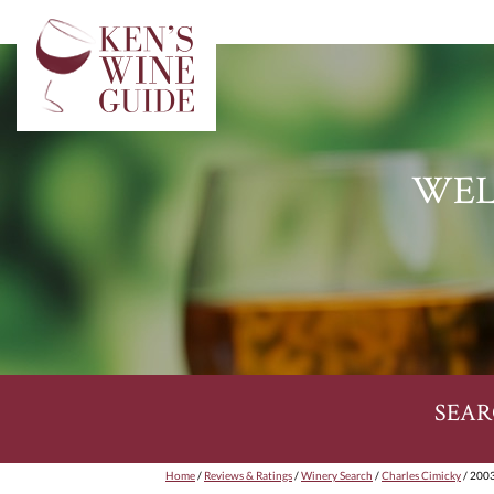
WEL
SEAR
Home
/
Reviews & Ratings
/
Winery Search
/
Charles Cimicky
/ 2003