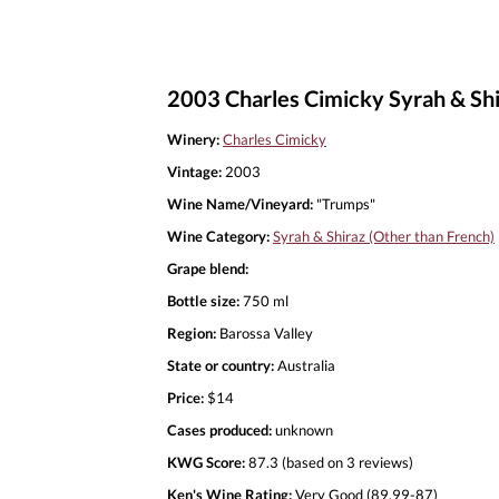
2003 Charles Cimicky Syrah & Shi
Winery:
Charles Cimicky
Vintage:
2003
Wine Name/Vineyard:
"Trumps"
Wine Category:
Syrah & Shiraz (Other than French)
Grape blend:
Bottle size:
750 ml
Region:
Barossa Valley
State or country:
Australia
Price:
$14
Cases produced:
unknown
KWG Score:
87.3 (based on 3 reviews)
Ken's Wine Rating:
Very Good (89.99-87)