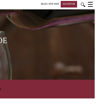
☰
🔍
BLOG
|
SITE MAP
ADVERTISE
DE