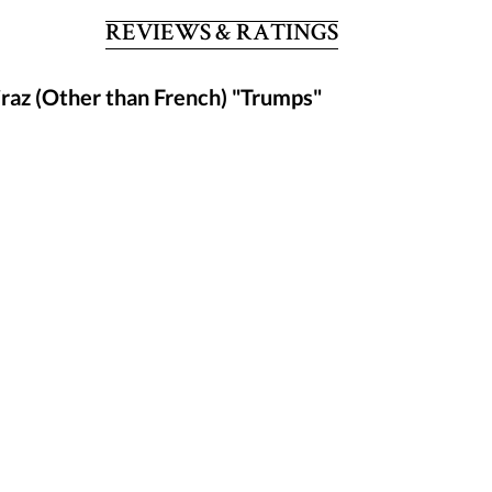
REVIEWS & RATINGS
raz (Other than French) "Trumps"