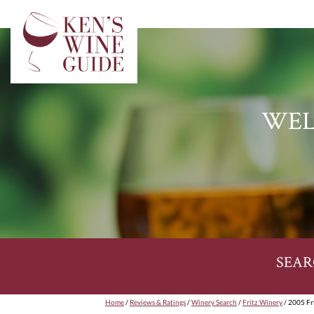
WEL
SEAR
Home
/
Reviews & Ratings
/
Winery Search
/
Fritz Winery
/ 2005 Fr