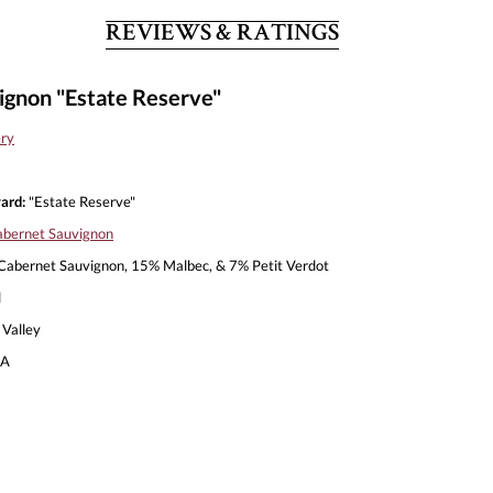
REVIEWS & RATINGS
ignon "Estate Reserve"
ery
ard:
"Estate Reserve"
bernet Sauvignon
abernet Sauvignon, 15% Malbec, & 7% Petit Verdot
l
Valley
A