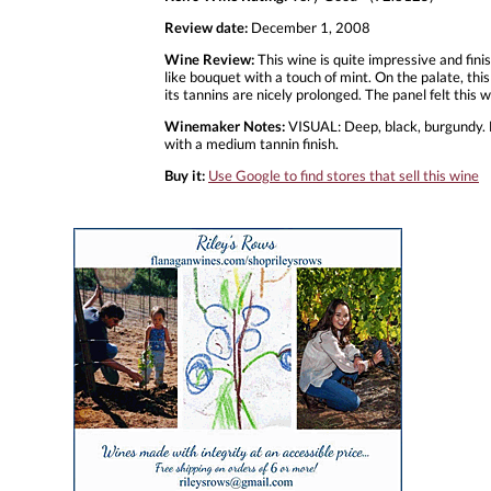
Review date:
December 1, 2008
Wine Review:
This wine is quite impressive and fini
like bouquet with a touch of mint. On the palate, this 
its tannins are nicely prolonged. The panel felt this
Winemaker Notes:
VISUAL: Deep, black, burgundy. NO
with a medium tannin finish.
Buy it:
Use Google to find stores that sell this wine