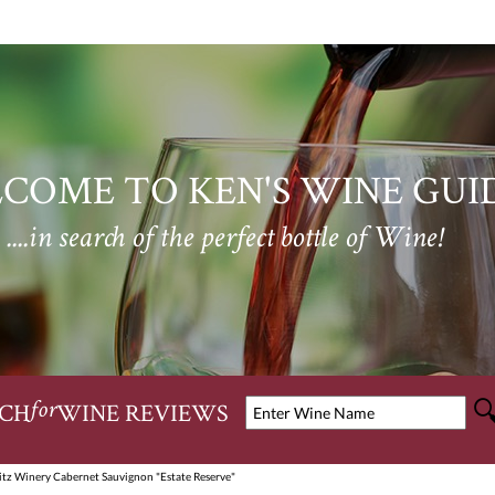
COME TO KEN'S WINE GUI
....in search of the perfect bottle of Wine!
CH
WINE REVIEWS
for
itz Winery Cabernet Sauvignon "Estate Reserve"