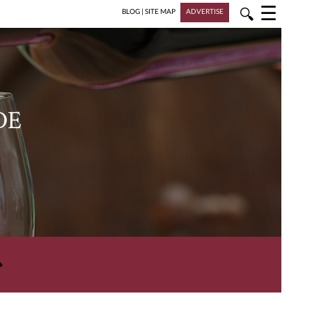
☰
🔍
BLOG
|
SITE MAP
ADVERTISE
DE