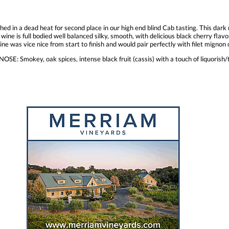
shed in a dead heat for second place in our high end blind Cab tasting. This dar
wine is full bodied well balanced silky, smooth, with delicious black cherry flavor
 wine was vice nice from start to finish and would pair perfectly with filet mign
SE: Smokey, oak spices, intense black fruit (cassis) with a touch of liquorish/ta