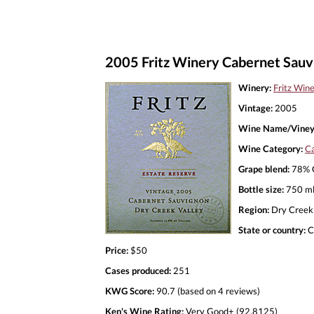
2005 Fritz Winery Cabernet Sauv
Winery:
Fritz Win
Vintage:
2005
Wine Name/Viney
Wine Category:
Ca
Grape blend:
78% C
Bottle size:
750 m
Region:
Dry Creek 
State or country:
C
Price:
$50
Cases produced:
251
KWG Score:
90.7 (based on 4 reviews)
Ken's Wine Rating:
Very Good+ (92.8125)