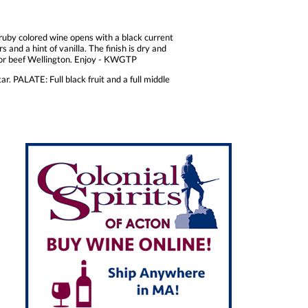
k ruby colored wine opens with a black current
s and a hint of vanilla. The finish is dry and
on or beef Wellington. Enjoy - KWGTP
r. PALATE: Full black fruit and a full middle