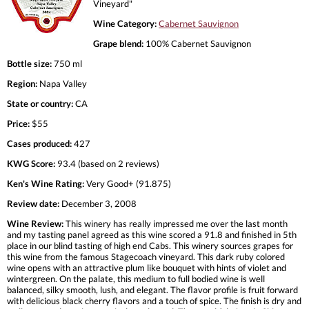
Vineyard"
Wine Category:
Cabernet Sauvignon
Grape blend:
100% Cabernet Sauvignon
Bottle size:
750 ml
Region:
Napa Valley
State or country:
CA
Price:
$55
Cases produced:
427
KWG Score:
93.4 (based on 2 reviews)
Ken's Wine Rating:
Very Good+ (91.875)
Review date:
December 3, 2008
Wine Review:
This winery has really impressed me over the last month
and my tasting panel agreed as this wine scored a 91.8 and finished in 5th
place in our blind tasting of high end Cabs. This winery sources grapes for
this wine from the famous Stagecoach vineyard. This dark ruby colored
wine opens with an attractive plum like bouquet with hints of violet and
wintergreen. On the palate, this medium to full bodied wine is well
balanced, silky smooth, lush, and elegant. The flavor profile is fruit forward
with delicious black cherry flavors and a touch of spice. The finish is dry and