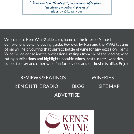
Welcome to KensWineGuide.com, home of the Internet’s most
comprehensive wine buying guide. Reviews by Ken and the KWG tasting
panel will help you find that perfect bottle of wine for any occasion. Ken’s
Wine Guide consolidates professional ratings from six of the leading wine
rating publications and highlights notable wines, restaurants, wineries,
places to stay and other wine fun for novices and enthusiasts alike. Enjoy!
REVIEWS & RATINGS
WINERIES
KEN ON THE RADIO
BLOG
SITE MAP
ADVERTISE