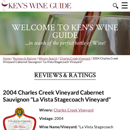
☰
🔍
WELCOME TO KEN'S WINE
GUIDE
....in search of the perfect bottle of Wine!
Home
/
Reviews & Ratings
/
Winery Search
/
Charles Creek Vineyard
/ 2004 Charles Creek
Vineyard Cabernet Sauvignon "La Vista Stagecoach Vineyard"
REVIEWS & RATINGS
2004 Charles Creek Vineyard Cabernet
Sauvignon "La Vista Stagecoach Vineyard"
Winery:
Charles Creek Vineyard
Vintage:
2004
Wine Name/Vineyard:
"La Vista Stagecoach