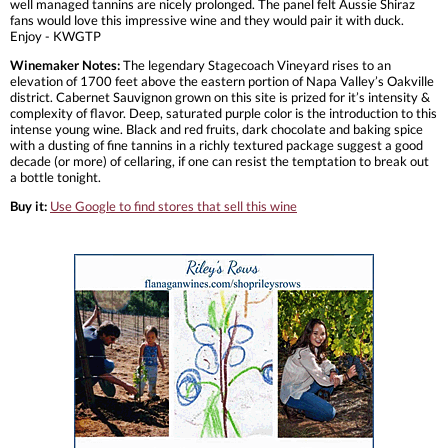
well managed tannins are nicely prolonged. The panel felt Aussie Shiraz
fans would love this impressive wine and they would pair it with duck.
Enjoy - KWGTP
Winemaker Notes:
The legendary Stagecoach Vineyard rises to an
elevation of 1700 feet above the eastern portion of Napa Valley’s Oakville
district. Cabernet Sauvignon grown on this site is prized for it’s intensity &
complexity of flavor. Deep, saturated purple color is the introduction to this
intense young wine. Black and red fruits, dark chocolate and baking spice
with a dusting of fine tannins in a richly textured package suggest a good
decade (or more) of cellaring, if one can resist the temptation to break out
a bottle tonight.
Buy it:
Use Google to find stores that sell this wine