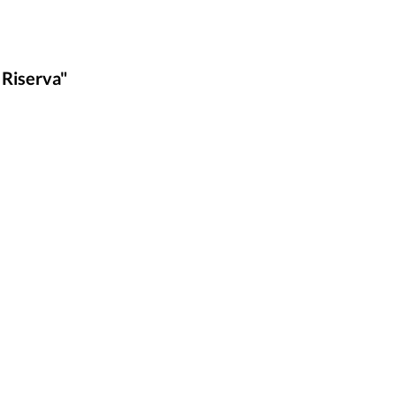
 Riserva"