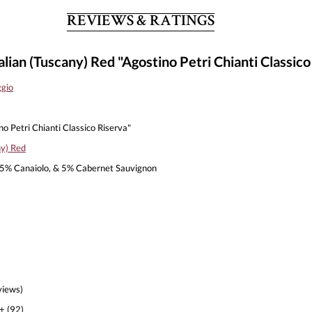
REVIEWS & RATINGS
lian (Tuscany) Red "Agostino Petri Chianti Classico
ggio
o Petri Chianti Classico Riserva"
ny) Red
5% Canaiolo, & 5% Cabernet Sauvignon
views)
+ (92)