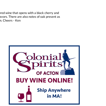
ored wine that opens with a black cherry and
lavors. There are also notes of oak present as
on. Cheers - Ken