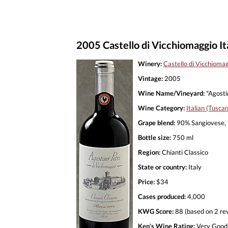
2005 Castello di Vicchiomaggio Ita
Winery:
Castello di Vicchioma
Vintage:
2005
Wine Name/Vineyard:
"Agostin
Wine Category:
Italian (Tusca
Grape blend:
90% Sangiovese, 
Bottle size:
750 ml
Region:
Chianti Classico
State or country:
Italy
Price:
$34
Cases produced:
4,000
KWG Score:
88 (based on 2 re
Ken's Wine Rating:
Very Good