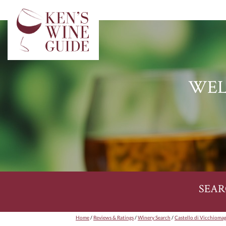
WEL
SEAR
Home
/
Reviews & Ratings
/
Winery Search
/
Castello di Vicchioma