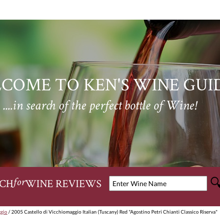
COME TO KEN'S WINE GUI
....in search of the perfect bottle of Wine!
CH
WINE REVIEWS
for
ggio
/ 2005 Castello di Vicchiomaggio Italian (Tuscany) Red "Agostino Petri Chianti Classico Riserva"