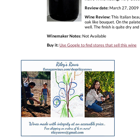
Review date:
March 27, 2009
Wine Review:
This Italian bea
oak like bouquet. On the palate
well. The finish is quite dry an
Winemaker Notes:
Not Available
Buy it:
Use Google to find stores that sell this wine