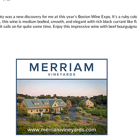
uty was a new discovery for me at this year’s Boston Wine Expo. It’s a ruby col
, this wine is medium bodied, smooth, and elegant with rich black currant like f
d it sails on for quite some time. Enjoy this impressive wine with beef bourguign