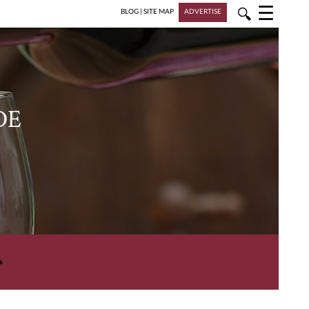
☰
🔍
BLOG
|
SITE MAP
ADVERTISE
DE