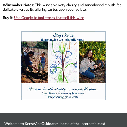
Winemaker Notes:
This wine’s velvety cherry and sandalwood mouth-feel
delicately wraps its alluring tastes upon your palate.
Buy it:
Use Google to find stores that sell this wine
Welcome to KensWineGuide.com, home of the Internet’s most