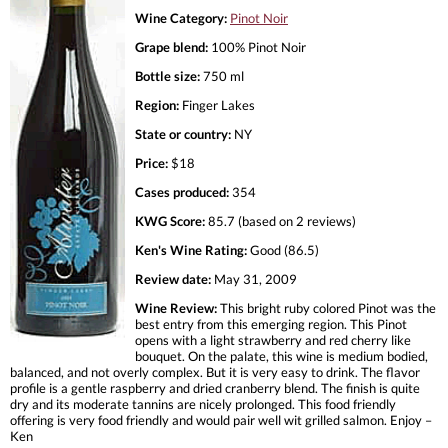
Wine Category:
Pinot Noir
Grape blend:
100% Pinot Noir
Bottle size:
750 ml
Region:
Finger Lakes
State or country:
NY
Price:
$18
Cases produced:
354
KWG Score:
85.7 (based on 2 reviews)
Ken's Wine Rating:
Good (86.5)
Review date:
May 31, 2009
Wine Review:
This bright ruby colored Pinot was the
best entry from this emerging region. This Pinot
opens with a light strawberry and red cherry like
bouquet. On the palate, this wine is medium bodied,
balanced, and not overly complex. But it is very easy to drink. The flavor
profile is a gentle raspberry and dried cranberry blend. The finish is quite
dry and its moderate tannins are nicely prolonged. This food friendly
offering is very food friendly and would pair well wit grilled salmon. Enjoy –
Ken