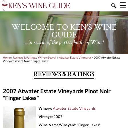
☰
🔍
WELCOME TO KEN'S WINE
GUIDE
....in search of the perfect bottle of Wine!
Home
/
Reviews & Ratings
/
Winery Search
/
Atwater Estate Vineyards
/ 2007 Atwater Estate
Vineyards Pinot Noir "Finger Lakes"
REVIEWS & RATINGS
2007 Atwater Estate Vineyards Pinot Noir
"Finger Lakes"
Winery:
Atwater Estate Vineyards
Vintage:
2007
Wine Name/Vineyard:
"Finger Lakes"