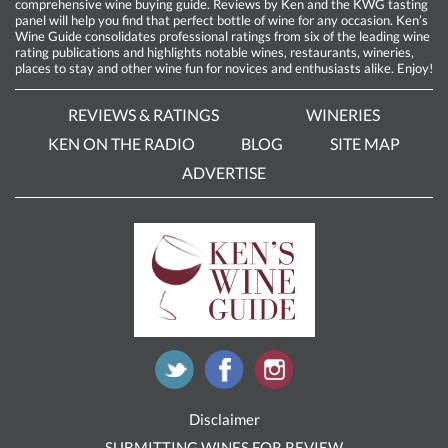
comprehensive wine buying guide. Reviews by Ken and the KWG tasting
panel will help you find that perfect bottle of wine for any occasion. Ken’s
Wine Guide consolidates professional ratings from six of the leading wine
rating publications and highlights notable wines, restaurants, wineries,
places to stay and other wine fun for novices and enthusiasts alike. Enjoy!
REVIEWS & RATINGS
WINERIES
KEN ON THE RADIO
BLOG
SITE MAP
ADVERTISE
Disclaimer
SUBMITTING WINES FOR REVIEW