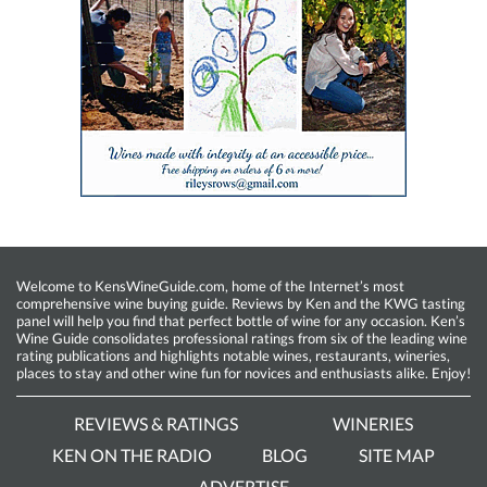
Welcome to KensWineGuide.com, home of the Internet’s most
comprehensive wine buying guide. Reviews by Ken and the KWG tasting
panel will help you find that perfect bottle of wine for any occasion. Ken’s
Wine Guide consolidates professional ratings from six of the leading wine
rating publications and highlights notable wines, restaurants, wineries,
places to stay and other wine fun for novices and enthusiasts alike. Enjoy!
REVIEWS & RATINGS
WINERIES
KEN ON THE RADIO
BLOG
SITE MAP
ADVERTISE