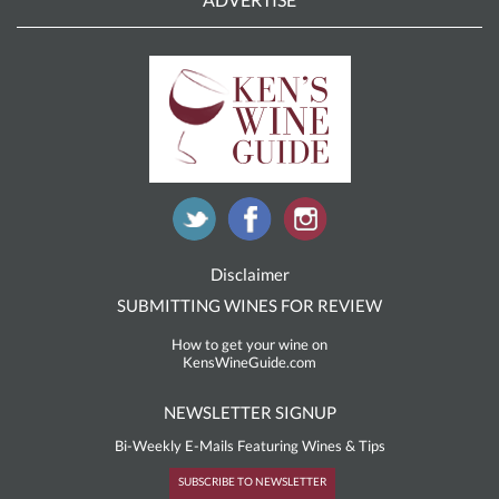
Disclaimer
SUBMITTING WINES FOR REVIEW
How to get your wine on
KensWineGuide.com
NEWSLETTER SIGNUP
Bi-Weekly E-Mails Featuring Wines & Tips
SUBSCRIBE TO NEWSLETTER