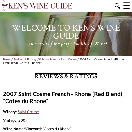
☰
🔍
WELCOME TO KEN'S WINE
GUIDE
....in search of the perfect bottle of Wine!
Home
/
Reviews & Ratings
/
Winery Search
/
Saint Cosme
/ 2007 Saint Cosme French - Rhone
(Red Blend) "Cotes du Rhone"
REVIEWS & RATINGS
2007 Saint Cosme French - Rhone (Red Blend)
"Cotes du Rhone"
Winery:
Saint Cosme
Vintage:
2007
Wine Name/Vineyard:
"Cotes du Rhone"