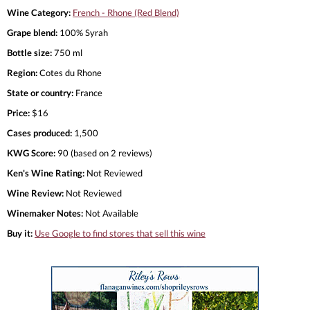
Wine Category:
French - Rhone (Red Blend)
Grape blend:
100% Syrah
Bottle size:
750 ml
Region:
Cotes du Rhone
State or country:
France
Price:
$16
Cases produced:
1,500
KWG Score:
90 (based on 2 reviews)
Ken's Wine Rating:
Not Reviewed
Wine Review:
Not Reviewed
Winemaker Notes:
Not Available
Buy it:
Use Google to find stores that sell this wine