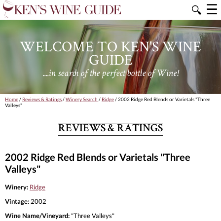
☰
🔍
WELCOME TO KEN'S WINE
GUIDE
....in search of the perfect bottle of Wine!
Home
/
Reviews & Ratings
/
Winery Search
/
Ridge
/ 2002 Ridge Red Blends or Varietals "Three
Valleys"
REVIEWS & RATINGS
2002 Ridge Red Blends or Varietals "Three
Valleys"
Winery:
Ridge
Vintage:
2002
Wine Name/Vineyard:
"Three Valleys"