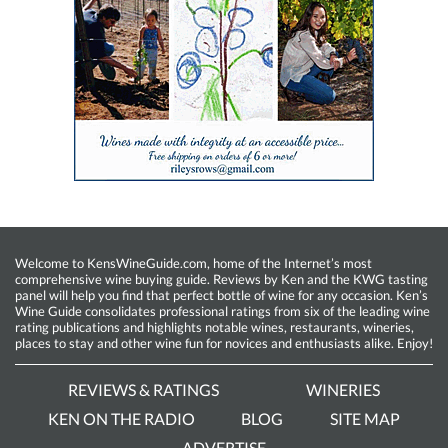
Welcome to KensWineGuide.com, home of the Internet’s most
comprehensive wine buying guide. Reviews by Ken and the KWG tasting
panel will help you find that perfect bottle of wine for any occasion. Ken’s
Wine Guide consolidates professional ratings from six of the leading wine
rating publications and highlights notable wines, restaurants, wineries,
places to stay and other wine fun for novices and enthusiasts alike. Enjoy!
REVIEWS & RATINGS
WINERIES
KEN ON THE RADIO
BLOG
SITE MAP
ADVERTISE