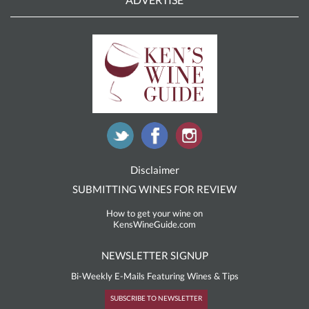
Disclaimer
SUBMITTING WINES FOR REVIEW
How to get your wine on
KensWineGuide.com
NEWSLETTER SIGNUP
Bi-Weekly E-Mails Featuring Wines & Tips
SUBSCRIBE TO NEWSLETTER