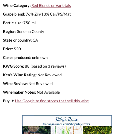
Wine Category:
Red Blends or Varietals
Grape blend:
76% Zin/13% Car/PS/Mat
Bottle size:
750 ml
Region:
Sonoma County
State or country:
CA
Price:
$20
Cases produced:
unknown
KWG Score:
88 (based on 3 reviews)
Ken's Wine Rating:
Not Reviewed
Wine Review:
Not Reviewed
Winemaker Notes:
Not Available
Buy it:
Use Google to find stores that sell this wine