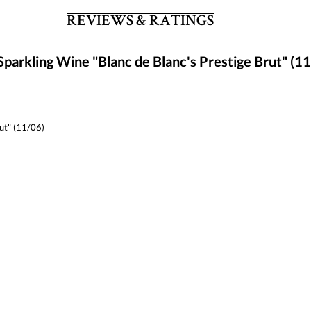
REVIEWS & RATINGS
parkling Wine "Blanc de Blanc's Prestige Brut" (1
rut" (11/06)