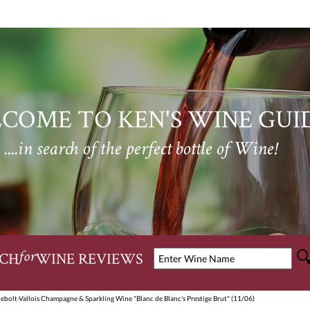
COME TO KEN'S WINE GUI
....in search of the perfect bottle of Wine!
CH
WINE REVIEWS
for
ebolt-Vallois Champagne & Sparkling Wine "Blanc de Blanc's Prestige Brut" (11/06)