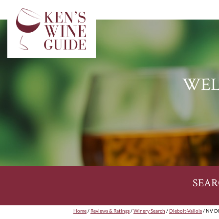
WEL
SEAR
Home
/
Reviews & Ratings
/
Winery Search
/
Diebolt-Vallois
/ NV Di