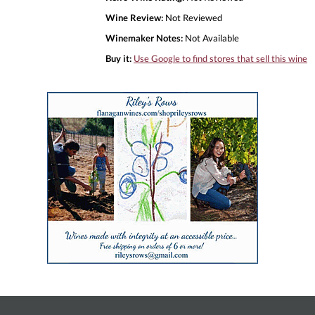
Wine Review:
Not Reviewed
Winemaker Notes:
Not Available
Buy it:
Use Google to find stores that sell this wine