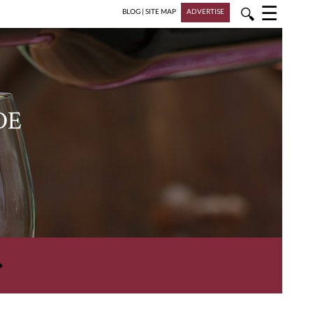
☰
🔍
BLOG
|
SITE MAP
ADVERTISE
DE