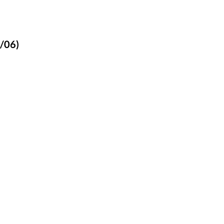
1/06)