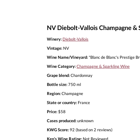
NV Diebolt-Vallois Champagne & S
Winery:
Diebolt-Vallois
Vintage:
NV
Wine Name/Vineyard:
"Blanc de Blanc's Prestige B
Wine Category:
Champagne & Sparkling Wine
Grape blend:
Chardonnay
Bottle size:
750 ml
Region:
Champagne
State or country:
France
Price:
$58
Cases produced:
unknown
KWG Score:
92 (based on 2 reviews)
Ken's Wine Rating:
Not Reviewed