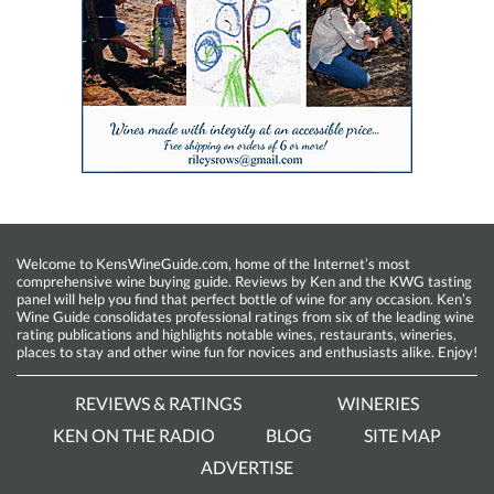
Welcome to KensWineGuide.com, home of the Internet’s most
comprehensive wine buying guide. Reviews by Ken and the KWG tasting
panel will help you find that perfect bottle of wine for any occasion. Ken’s
Wine Guide consolidates professional ratings from six of the leading wine
rating publications and highlights notable wines, restaurants, wineries,
places to stay and other wine fun for novices and enthusiasts alike. Enjoy!
REVIEWS & RATINGS
WINERIES
KEN ON THE RADIO
BLOG
SITE MAP
ADVERTISE