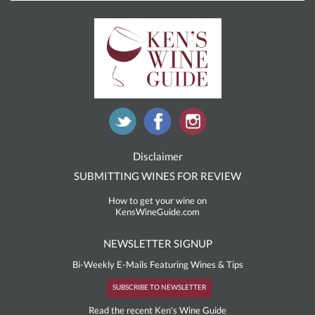
Disclaimer
SUBMITTING WINES FOR REVIEW
How to get your wine on
KensWineGuide.com
NEWSLETTER SIGNUP
Bi-Weekly E-Mails Featuring Wines & Tips
SUBSCRIBE TO NEWSLETTER
Read the recent Ken's Wine Guide