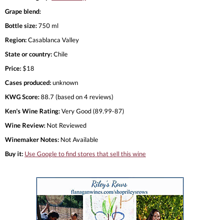
Grape blend:
Bottle size:
750 ml
Region:
Casablanca Valley
State or country:
Chile
Price:
$18
Cases produced:
unknown
KWG Score:
88.7 (based on 4 reviews)
Ken's Wine Rating:
Very Good (89.99-87)
Wine Review:
Not Reviewed
Winemaker Notes:
Not Available
Buy it:
Use Google to find stores that sell this wine