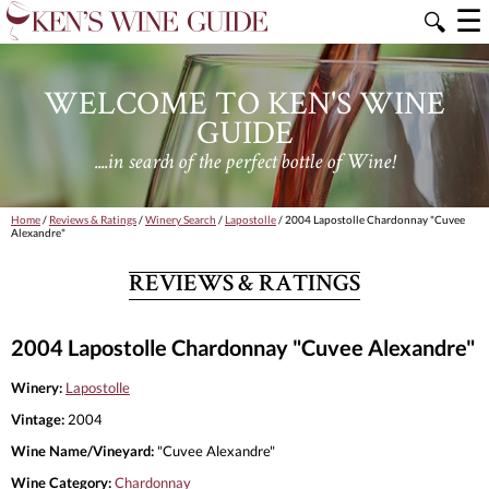
☰
🔍
WELCOME TO KEN'S WINE
GUIDE
....in search of the perfect bottle of Wine!
Home
/
Reviews & Ratings
/
Winery Search
/
Lapostolle
/ 2004 Lapostolle Chardonnay "Cuvee
Alexandre"
REVIEWS & RATINGS
2004 Lapostolle Chardonnay "Cuvee Alexandre"
Winery:
Lapostolle
Vintage:
2004
Wine Name/Vineyard:
"Cuvee Alexandre"
Wine Category:
Chardonnay