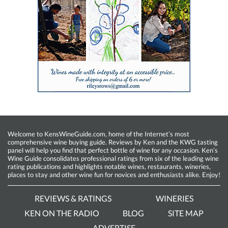
Welcome to KensWineGuide.com, home of the Internet’s most
comprehensive wine buying guide. Reviews by Ken and the KWG tasting
panel will help you find that perfect bottle of wine for any occasion. Ken’s
Wine Guide consolidates professional ratings from six of the leading wine
rating publications and highlights notable wines, restaurants, wineries,
places to stay and other wine fun for novices and enthusiasts alike. Enjoy!
REVIEWS & RATINGS
WINERIES
KEN ON THE RADIO
BLOG
SITE MAP
ADVERTISE