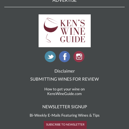
Disclaimer
SUBMITTING WINES FOR REVIEW
How to get your wine on
KensWineGuide.com
NEWSLETTER SIGNUP
Bi-Weekly E-Mails Featuring Wines & Tips
SUBSCRIBE TO NEWSLETTER