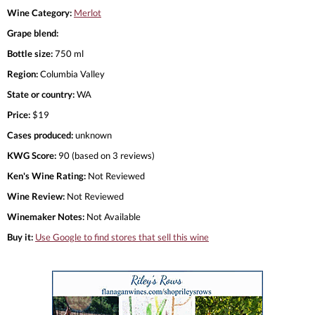
Wine Category:
Merlot
Grape blend:
Bottle size:
750 ml
Region:
Columbia Valley
State or country:
WA
Price:
$19
Cases produced:
unknown
KWG Score:
90 (based on 3 reviews)
Ken's Wine Rating:
Not Reviewed
Wine Review:
Not Reviewed
Winemaker Notes:
Not Available
Buy it:
Use Google to find stores that sell this wine