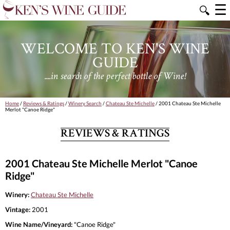
☰
🔍
WELCOME TO KEN'S WINE
GUIDE
....in search of the perfect bottle of Wine!
Home
/
Reviews & Ratings
/
Winery Search
/
Chateau Ste Michelle
/ 2001 Chateau Ste Michelle
Merlot "Canoe Ridge"
REVIEWS & RATINGS
2001 Chateau Ste Michelle Merlot "Canoe
Ridge"
Winery:
Chateau Ste Michelle
Vintage:
2001
Wine Name/Vineyard:
"Canoe Ridge"