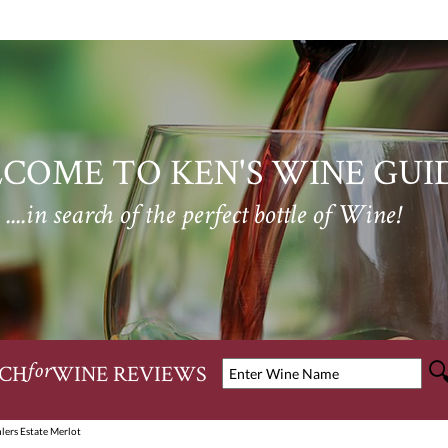
COME TO KEN'S WINE GUI
....in search of the perfect bottle of Wine!
CH
WINE REVIEWS
for
lers Estate Merlot