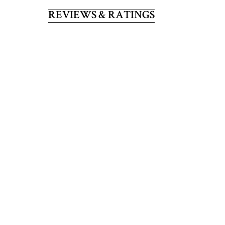
REVIEWS & RATINGS