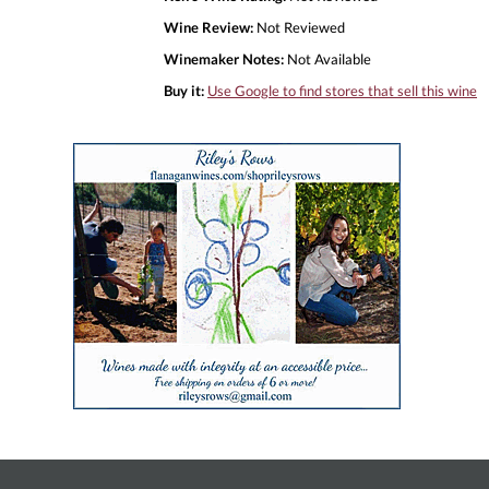
Wine Review:
Not Reviewed
Winemaker Notes:
Not Available
Buy it:
Use Google to find stores that sell this wine