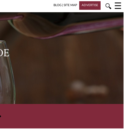
☰
🔍
BLOG
|
SITE MAP
ADVERTISE
DE