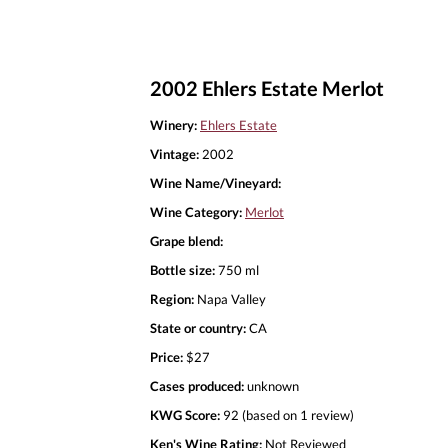
2002 Ehlers Estate Merlot
Winery:
Ehlers Estate
Vintage:
2002
Wine Name/Vineyard:
Wine Category:
Merlot
Grape blend:
Bottle size:
750 ml
Region:
Napa Valley
State or country:
CA
Price:
$27
Cases produced:
unknown
KWG Score:
92 (based on 1 review)
Ken's Wine Rating:
Not Reviewed