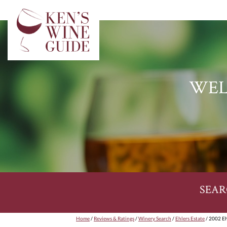
WEL
SEAR
Home
/
Reviews & Ratings
/
Winery Search
/
Ehlers Estate
/ 2002 Eh