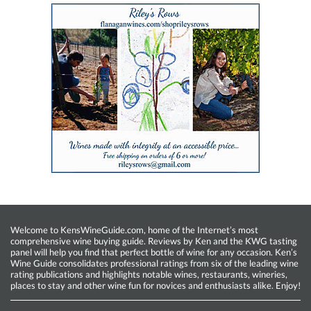
Welcome to KensWineGuide.com, home of the Internet’s most
comprehensive wine buying guide. Reviews by Ken and the KWG tasting
panel will help you find that perfect bottle of wine for any occasion. Ken’s
Wine Guide consolidates professional ratings from six of the leading wine
rating publications and highlights notable wines, restaurants, wineries,
places to stay and other wine fun for novices and enthusiasts alike. Enjoy!