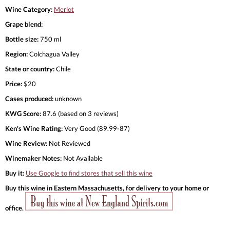
Wine Category:
Merlot
Grape blend:
Bottle size:
750 ml
Region:
Colchagua Valley
State or country:
Chile
Price:
$20
Cases produced:
unknown
KWG Score:
87.6 (based on 3 reviews)
Ken's Wine Rating:
Very Good (89.99-87)
Wine Review:
Not Reviewed
Winemaker Notes:
Not Available
Buy it:
Use Google to find stores that sell this wine
Buy this wine in Eastern Massachusetts, for delivery to your home or
office.