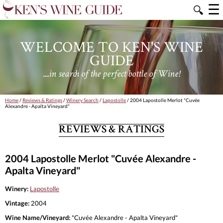
☰
🔍
WELCOME TO KEN'S WINE
GUIDE
....in search of the perfect bottle of Wine!
Home
/
Reviews & Ratings
/
Winery Search
/
Lapostolle
/ 2004 Lapostolle Merlot "Cuvée
Alexandre - Apalta Vineyard"
REVIEWS & RATINGS
2004 Lapostolle Merlot "Cuvée Alexandre -
Apalta Vineyard"
Winery:
Lapostolle
Vintage:
2004
Wine Name/Vineyard:
"Cuvée Alexandre - Apalta Vineyard"