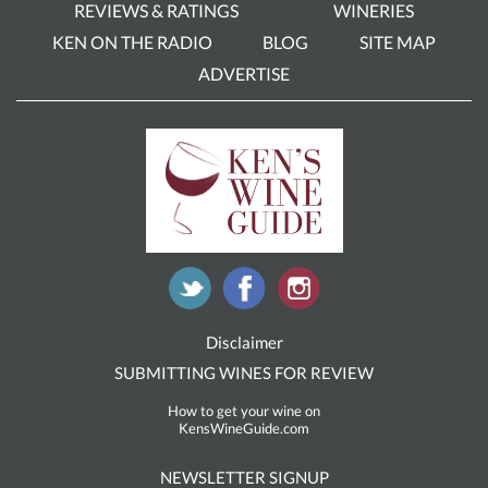
REVIEWS & RATINGS
WINERIES
KEN ON THE RADIO
BLOG
SITE MAP
ADVERTISE
Disclaimer
SUBMITTING WINES FOR REVIEW
How to get your wine on
KensWineGuide.com
NEWSLETTER SIGNUP