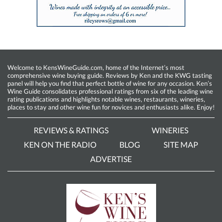
Welcome to KensWineGuide.com, home of the Internet’s most
comprehensive wine buying guide. Reviews by Ken and the KWG tasting
panel will help you find that perfect bottle of wine for any occasion. Ken’s
Wine Guide consolidates professional ratings from six of the leading wine
rating publications and highlights notable wines, restaurants, wineries,
places to stay and other wine fun for novices and enthusiasts alike. Enjoy!
REVIEWS & RATINGS
WINERIES
KEN ON THE RADIO
BLOG
SITE MAP
ADVERTISE