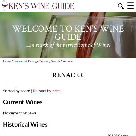
☰
🔍
WELCOME TO KEN'S WINE
GUIDE
....in search of the perfect bottle of Wine!
Home
/
Reviews & Ratings
/
Winery Search
/ Renacer
RENACER
Sorted by score |
Re-sort by price
Current Wines
No current reviews
Historical Wines