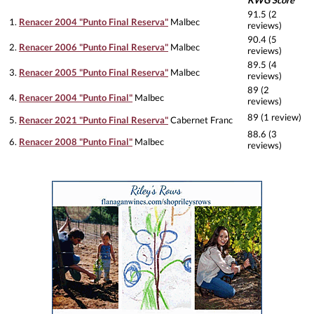
KWG Score
91.5 (2
1.
Renacer 2004 "Punto Final Reserva"
Malbec
reviews)
90.4 (5
2.
Renacer 2006 "Punto Final Reserva"
Malbec
reviews)
89.5 (4
3.
Renacer 2005 "Punto Final Reserva"
Malbec
reviews)
89 (2
4.
Renacer 2004 "Punto Final"
Malbec
reviews)
89 (1 review)
5.
Renacer 2021 "Punto Final Reserva"
Cabernet Franc
88.6 (3
6.
Renacer 2008 "Punto Final"
Malbec
reviews)