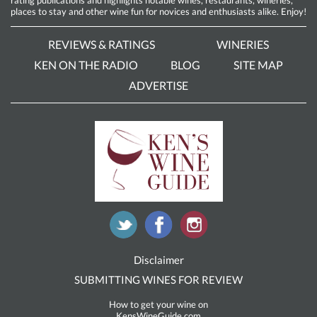
rating publications and highlights notable wines, restaurants, wineries,
places to stay and other wine fun for novices and enthusiasts alike. Enjoy!
REVIEWS & RATINGS
WINERIES
KEN ON THE RADIO
BLOG
SITE MAP
ADVERTISE
Disclaimer
SUBMITTING WINES FOR REVIEW
How to get your wine on
KensWineGuide.com