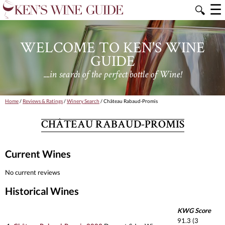
☰
🔍
WELCOME TO KEN'S WINE
GUIDE
....in search of the perfect bottle of Wine!
Home
/
Reviews & Ratings
/
Winery Search
/ Château Rabaud-Promis
CHÂTEAU RABAUD-PROMIS
Current Wines
No current reviews
Historical Wines
KWG Score
91.3 (3