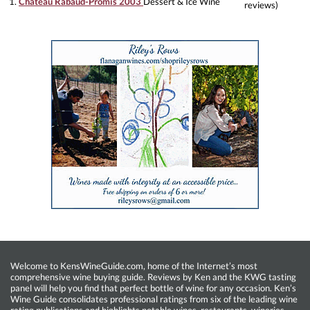
1.
Château Rabaud-Promis 2003
Dessert & Ice Wine
reviews)
Welcome to KensWineGuide.com, home of the Internet’s most
comprehensive wine buying guide. Reviews by Ken and the KWG tasting
panel will help you find that perfect bottle of wine for any occasion. Ken’s
Wine Guide consolidates professional ratings from six of the leading wine