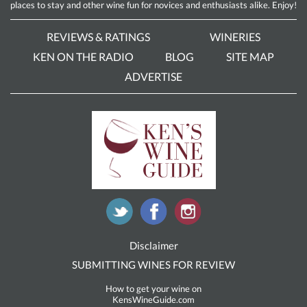
places to stay and other wine fun for novices and enthusiasts alike. Enjoy!
REVIEWS & RATINGS
WINERIES
KEN ON THE RADIO
BLOG
SITE MAP
ADVERTISE
Disclaimer
SUBMITTING WINES FOR REVIEW
How to get your wine on
KensWineGuide.com