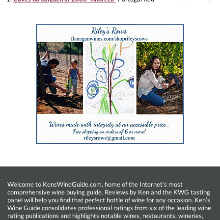
Welcome to KensWineGuide.com, home of the Internet’s most
comprehensive wine buying guide. Reviews by Ken and the KWG tasting
panel will help you find that perfect bottle of wine for any occasion. Ken’s
Wine Guide consolidates professional ratings from six of the leading wine
rating publications and highlights notable wines, restaurants, wineries,