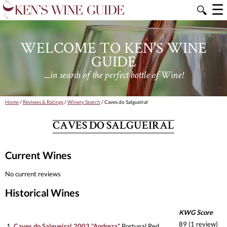
☰
🔍
WELCOME TO KEN'S WINE
GUIDE
....in search of the perfect bottle of Wine!
Home
/
Reviews & Ratings
/
Winery Search
/ Caves do Salgueiral
CAVES DO SALGUEIRAL
Current Wines
No current reviews
Historical Wines
KWG Score
89 (1 review)
1.
Caves do Salgueiral 2003 "Andreza"
Portugal Red