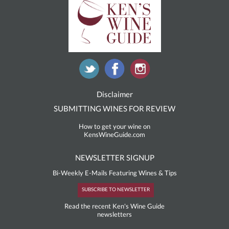
Disclaimer
SUBMITTING WINES FOR REVIEW
How to get your wine on
KensWineGuide.com
NEWSLETTER SIGNUP
Bi-Weekly E-Mails Featuring Wines & Tips
SUBSCRIBE TO NEWSLETTER
Read the recent Ken's Wine Guide
newsletters