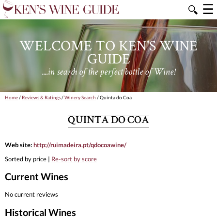
☰
🔍
WELCOME TO KEN'S WINE
GUIDE
....in search of the perfect bottle of Wine!
Home
/
Reviews & Ratings
/
Winery Search
/ Quinta do Coa
QUINTA DO COA
Web site:
http://ruimadeira.pt/qdocoawine/
Sorted by price |
Re-sort by score
Current Wines
No current reviews
Historical Wines