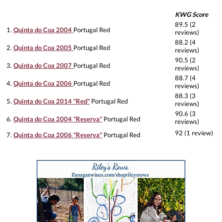
KWG Score
89.5 (2
1.
Quinta do Coa 2004
Portugal Red
reviews)
88.2 (4
2.
Quinta do Coa 2005
Portugal Red
reviews)
90.5 (2
3.
Quinta do Coa 2007
Portugal Red
reviews)
88.7 (4
4.
Quinta do Coa 2006
Portugal Red
reviews)
88.3 (3
5.
Quinta do Coa 2014 "Red"
Portugal Red
reviews)
90.6 (3
6.
Quinta do Coa 2004 "Reserva"
Portugal Red
reviews)
92 (1 review)
7.
Quinta do Coa 2006 "Reserva"
Portugal Red