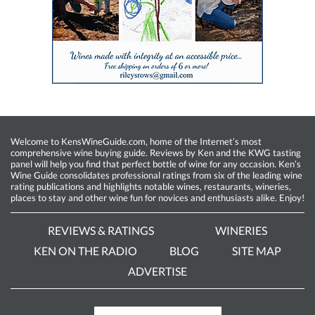
Welcome to KensWineGuide.com, home of the Internet’s most
comprehensive wine buying guide. Reviews by Ken and the KWG tasting
panel will help you find that perfect bottle of wine for any occasion. Ken’s
Wine Guide consolidates professional ratings from six of the leading wine
rating publications and highlights notable wines, restaurants, wineries,
places to stay and other wine fun for novices and enthusiasts alike. Enjoy!
REVIEWS & RATINGS
WINERIES
KEN ON THE RADIO
BLOG
SITE MAP
ADVERTISE