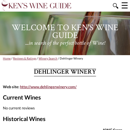
☰
🔍
WELCOME TO KEN'S WINE
GUIDE
....in search of the perfect bottle of Wine!
Home
/
Reviews & Ratings
/
Winery Search
/ Dehlinger Winery
DEHLINGER WINERY
Web site:
http://www.dehlingerwinery.com/
Current Wines
No current reviews
Historical Wines