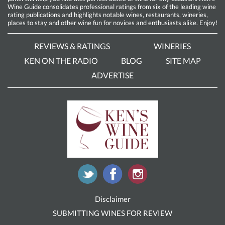
Wine Guide consolidates professional ratings from six of the leading wine
rating publications and highlights notable wines, restaurants, wineries,
places to stay and other wine fun for novices and enthusiasts alike. Enjoy!
REVIEWS & RATINGS
WINERIES
KEN ON THE RADIO
BLOG
SITE MAP
ADVERTISE
Disclaimer
SUBMITTING WINES FOR REVIEW