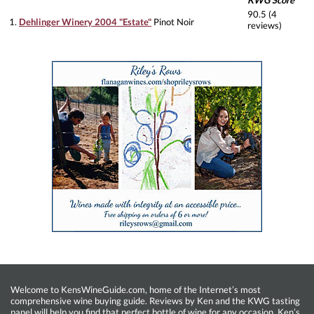
KWG Score
90.5 (4
1.
Dehlinger Winery 2004 "Estate"
Pinot Noir
reviews)
Welcome to KensWineGuide.com, home of the Internet’s most
comprehensive wine buying guide. Reviews by Ken and the KWG tasting
panel will help you find that perfect bottle of wine for any occasion. Ken’s