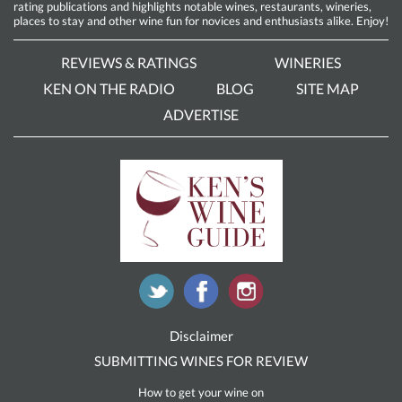
rating publications and highlights notable wines, restaurants, wineries,
places to stay and other wine fun for novices and enthusiasts alike. Enjoy!
REVIEWS & RATINGS
WINERIES
KEN ON THE RADIO
BLOG
SITE MAP
ADVERTISE
Disclaimer
SUBMITTING WINES FOR REVIEW
How to get your wine on