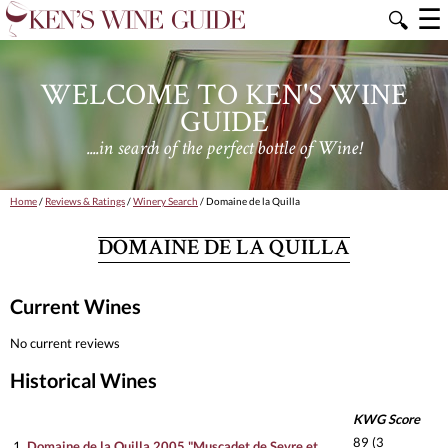
☰
🔍
WELCOME TO KEN'S WINE
GUIDE
....in search of the perfect bottle of Wine!
Home
/
Reviews & Ratings
/
Winery Search
/ Domaine de la Quilla
DOMAINE DE LA QUILLA
Current Wines
No current reviews
Historical Wines
KWG Score
89 (3
1.
Domaine de la Quilla 2005 "Muscadet de Sevre et