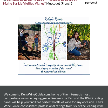
reviews)
Maine Sur Lie Vieilles Vignes"
Muscadet (French)
Welcome to KensWineGuide.com, home of the Internet’s most
comprehensive wine buying guide. Reviews by Ken and the KWG tasting
panel will help you find that perfect bottle of wine for any occasion. Ken’s
Wine Guide consolidates professional ratings from six of the leading wine