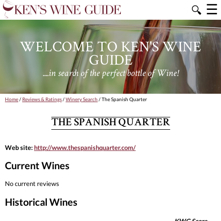
☰
🔍
WELCOME TO KEN'S WINE
GUIDE
....in search of the perfect bottle of Wine!
Home
/
Reviews & Ratings
/
Winery Search
/ The Spanish Quarter
THE SPANISH QUARTER
Web site:
http://www.thespanishquarter.com/
Current Wines
No current reviews
Historical Wines