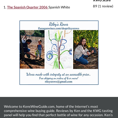
KWG Score
89 (1 review)
1.
The Spanish Quarter 2006
Spanish White
Welcome to KensWineGuide.com, home of the Internet’s most
comprehensive wine buying guide. Reviews by Ken and the KWG tasting
panel will help you find that perfect bottle of wine for any occasion. Ken’s