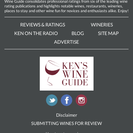
Wine Guide consolidates professional ratings from six of the leading wine
rating publications and highlights notable wines, restaurants, wineries,
places to stay and other wine fun for novices and enthusiasts alike. Enjoy!
REVIEWS & RATINGS
WINERIES
KEN ON THE RADIO
BLOG
SITE MAP
ADVERTISE
Disclaimer
SUBMITTING WINES FOR REVIEW