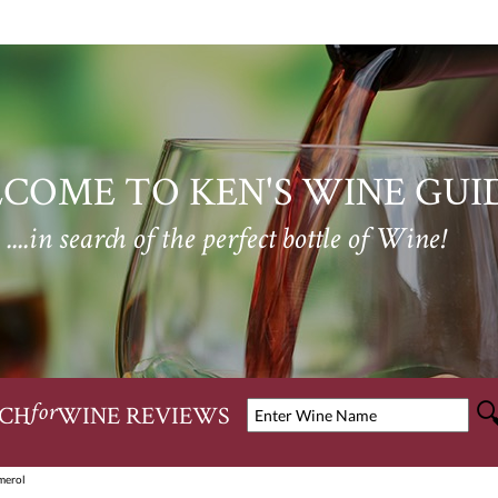
COME TO KEN'S WINE GUI
....in search of the perfect bottle of Wine!
CH
WINE REVIEWS
for
merol