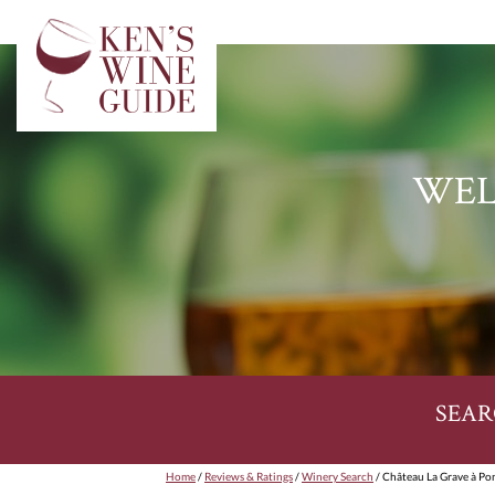
WEL
SEAR
Home
/
Reviews & Ratings
/
Winery Search
/ Château La Grave à Po