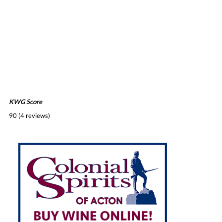
KWG Score
90 (4 reviews)