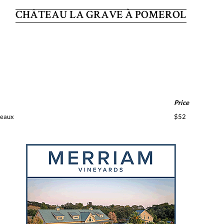
CHÂTEAU LA GRAVE À POMEROL
Price
deaux
$52