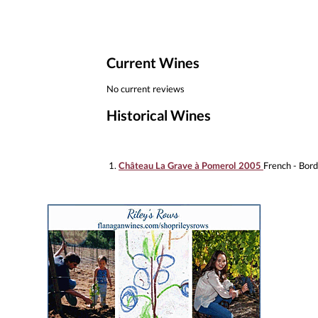
Current Wines
No current reviews
Historical Wines
1.
Château La Grave à Pomerol 2005
French - Bor