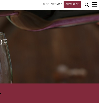
☰
🔍
BLOG
|
SITE MAP
ADVERTISE
DE