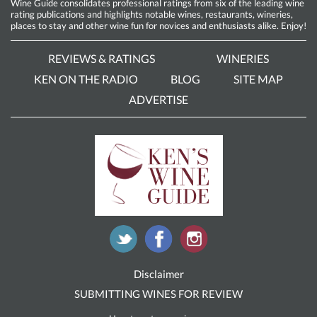
Wine Guide consolidates professional ratings from six of the leading wine
rating publications and highlights notable wines, restaurants, wineries,
places to stay and other wine fun for novices and enthusiasts alike. Enjoy!
REVIEWS & RATINGS
WINERIES
KEN ON THE RADIO
BLOG
SITE MAP
ADVERTISE
Disclaimer
SUBMITTING WINES FOR REVIEW