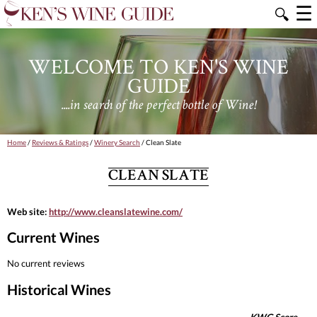
☰
🔍
WELCOME TO KEN'S WINE
GUIDE
....in search of the perfect bottle of Wine!
Home
/
Reviews & Ratings
/
Winery Search
/ Clean Slate
CLEAN SLATE
Web site:
http://www.cleanslatewine.com/
Current Wines
No current reviews
Historical Wines