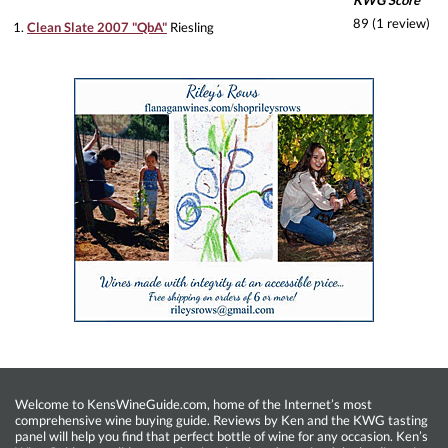
KWG Score
89 (1 review)
1.
Clean Slate 2007 "QbA"
Riesling
Welcome to KensWineGuide.com, home of the Internet’s most
comprehensive wine buying guide. Reviews by Ken and the KWG tasting
panel will help you find that perfect bottle of wine for any occasion. Ken’s