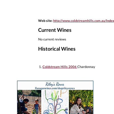
Web site:
http://www.coldstreamhills.com.au/Inde
Current Wines
No current reviews
Historical Wines
1.
Coldstream Hills 2006
Chardonnay