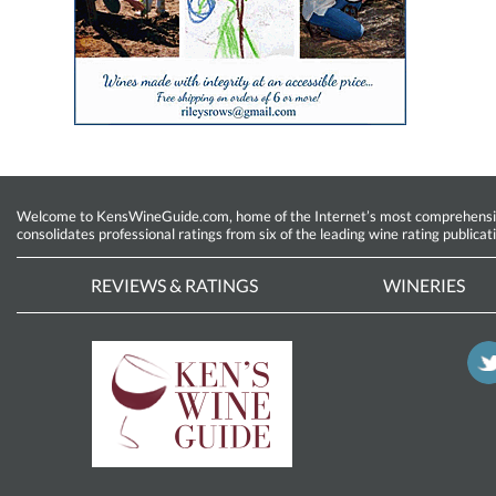
Welcome to KensWineGuide.com, home of the Internet’s most comprehensive w
consolidates professional ratings from six of the leading wine rating publicat
REVIEWS & RATINGS
WINERIES