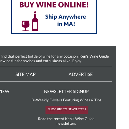
d that perfect bottle of wine for any occasion. Ken’s Wine Guide
r wine fun for novices and enthusiasts alike. Enjoy!
SITE MAP
ADVERTISE
VIEW
NEWSLETTER SIGNUP
Bi-Weekly E-Mails Featuring Wines & Tips
SUBSCRIBE TO NEWSLETTER
Read the recent Ken's Wine Guide
newsletters