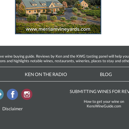
ine buying guide. Reviews by Ken and the KWG tasting panel will help you fin
ions and highlights notable wines, restaurants, wineries, places to stay and othe
KEN ON THE RADIO
BLOG
SUBMITTING WINES FOR RE
How to get your wine on
KensWineGuide.com
Disclaimer