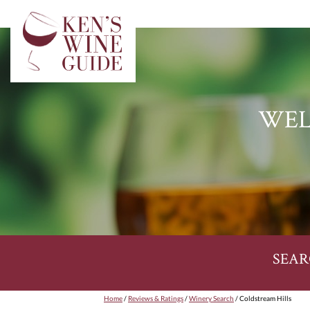
WEL
SEAR
Home
/
Reviews & Ratings
/
Winery Search
/ Coldstream Hills