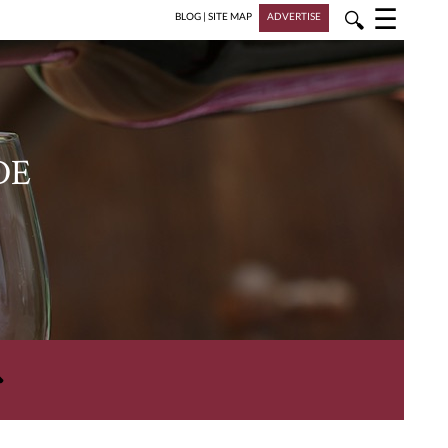
☰
🔍
BLOG
|
SITE MAP
ADVERTISE
DE