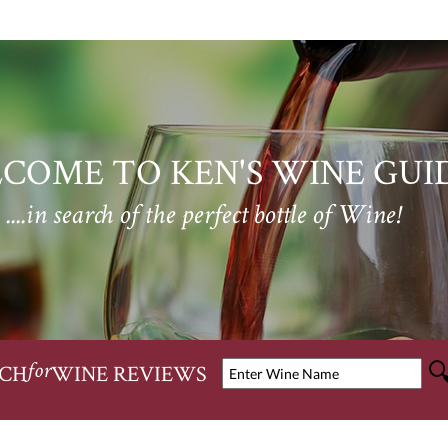
COME TO KEN'S WINE GUI
....in search of the perfect bottle of Wine!
CH
WINE REVIEWS
for