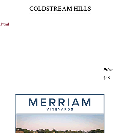
COLDSTREAM HILLS
x.html
Price
$19