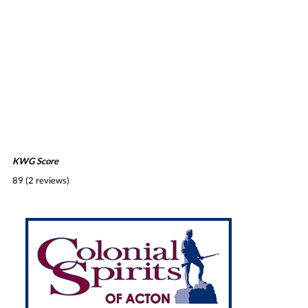
KWG Score
89 (2 reviews)