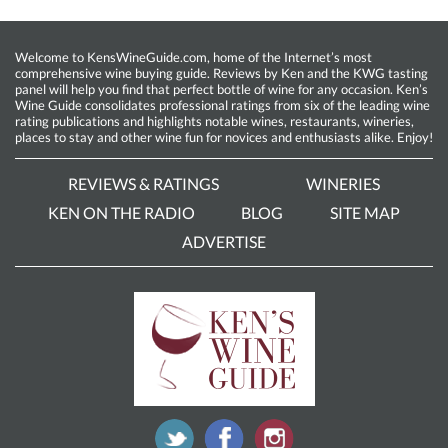
Welcome to KensWineGuide.com, home of the Internet’s most
comprehensive wine buying guide. Reviews by Ken and the KWG tasting
panel will help you find that perfect bottle of wine for any occasion. Ken’s
Wine Guide consolidates professional ratings from six of the leading wine
rating publications and highlights notable wines, restaurants, wineries,
places to stay and other wine fun for novices and enthusiasts alike. Enjoy!
REVIEWS & RATINGS
WINERIES
KEN ON THE RADIO
BLOG
SITE MAP
ADVERTISE