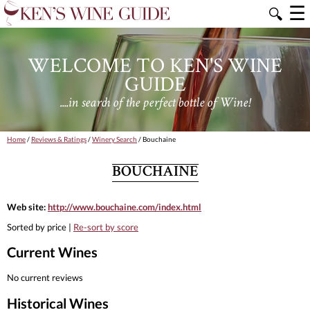
☰
🔍
WELCOME TO KEN'S WINE
GUIDE
....in search of the perfect bottle of Wine!
Home
/
Reviews & Ratings
/
Winery Search
/ Bouchaine
BOUCHAINE
Web site:
http://www.bouchaine.com/index.html
Sorted by price |
Re-sort by score
Current Wines
No current reviews
Historical Wines