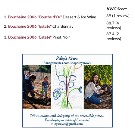
KWG Score
89 (1 review)
1.
Bouchaine 2006 "Bouche d'Or"
Dessert & Ice Wine
88.7 (4
2.
Bouchaine 2006 "Estate"
Chardonnay
reviews)
87.4 (2
3.
Bouchaine 2006 "Estate"
Pinot Noir
reviews)