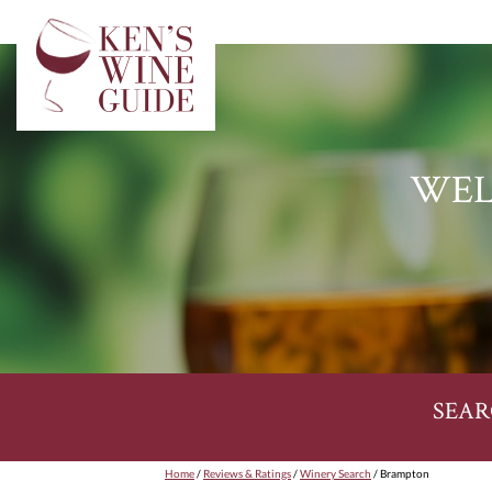
WEL
SEAR
Home
/
Reviews & Ratings
/
Winery Search
/ Brampton