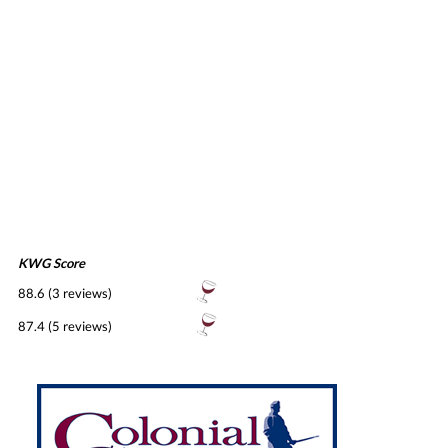
KWG Score
88.6 (3 reviews)
87.4 (5 reviews)