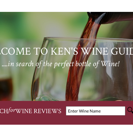
COME TO KEN'S WINE GUI
....in search of the perfect bottle of Wine!
CH
WINE REVIEWS
for