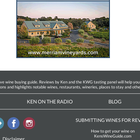
ine buying guide. Reviews by Ken and the KWG tasting panel will help you fin
ions and highlights notable wines, restaurants, wineries, places to stay and othe
KEN ON THE RADIO
BLOG
SUBMITTING WINES FOR RE
How to get your wine on
KensWineGuide.com
Disclaimer