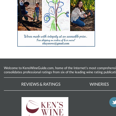
Welcome to KensWineGuide.com, home of the Internet’s most comprehensive w
consolidates professional ratings from six of the leading wine rating publicat
REVIEWS & RATINGS
WINERIES