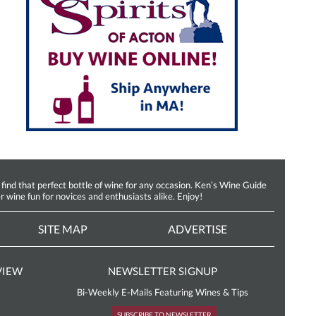
d that perfect bottle of wine for any occasion. Ken’s Wine Guide
r wine fun for novices and enthusiasts alike. Enjoy!
SITE MAP
ADVERTISE
VIEW
NEWSLETTER SIGNUP
Bi-Weekly E-Mails Featuring Wines & Tips
SUBSCRIBE TO NEWSLETTER