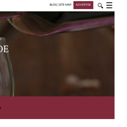
☰
🔍
BLOG
|
SITE MAP
ADVERTISE
DE