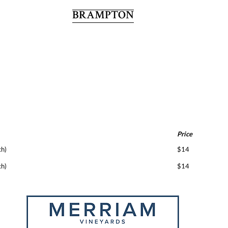
BRAMPTON
Price
ch)
$14
ch)
$14