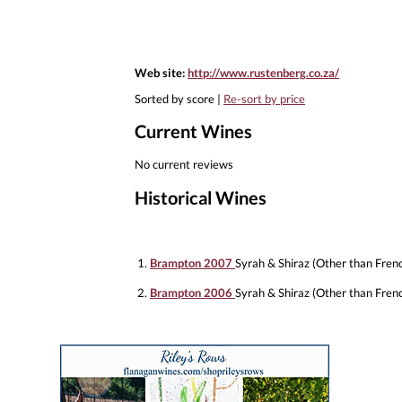
Web site:
http://www.rustenberg.co.za/
Sorted by score |
Re-sort by price
Current Wines
No current reviews
Historical Wines
1.
Brampton 2007
Syrah & Shiraz (Other than Fren
2.
Brampton 2006
Syrah & Shiraz (Other than Fren