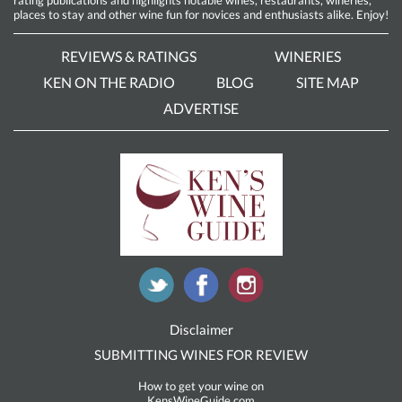
rating publications and highlights notable wines, restaurants, wineries,
places to stay and other wine fun for novices and enthusiasts alike. Enjoy!
REVIEWS & RATINGS
WINERIES
KEN ON THE RADIO
BLOG
SITE MAP
ADVERTISE
Disclaimer
SUBMITTING WINES FOR REVIEW
How to get your wine on
KensWineGuide.com