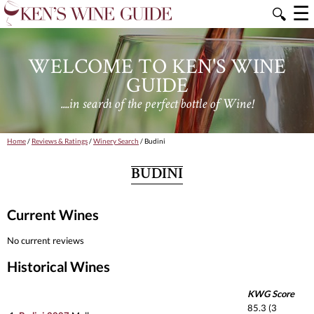
☰
🔍
WELCOME TO KEN'S WINE
GUIDE
....in search of the perfect bottle of Wine!
Home
/
Reviews & Ratings
/
Winery Search
/ Budini
BUDINI
Current Wines
No current reviews
Historical Wines
KWG Score
85.3 (3