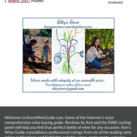
1.
Budini 2007
Malbec
reviews)
Welcome to KensWineGuide.com, home of the Internet’s most
comprehensive wine buying guide. Reviews by Ken and the KWG tasting
panel will help you find that perfect bottle of wine for any occasion. Ken’s
Wine Guide consolidates professional ratings from six of the leading wine